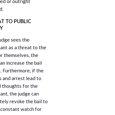
ed or outright
d.
T TO PUBLIC
TY
judge sees the
nt as a threat to the
or themselves, the
an increase the bail
 Furthermore, if the
 and arrest lead to
l thoughts for the
ant, the judge can
ely revoke the bail to
 constant watch for