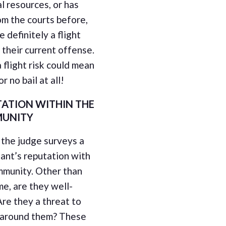
al resources, or has
om the courts before,
e definitely a flight
r their current offense.
 flight risk could mean
r no bail at all!
ATION WITHIN THE
UNITY
, the judge surveys a
ant’s reputation with
mmunity. Other than
me, are they well-
Are they a threat to
 around them? These