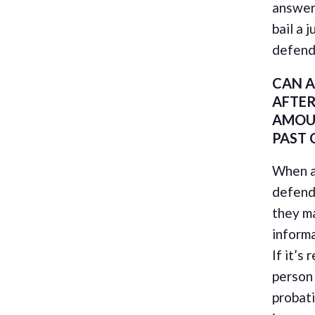
answers
bail a 
defend
CAN A
AFTER
AMOU
PAST 
When a
defenda
they m
informa
If it’s
person 
probati