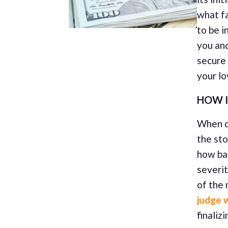
what fa
to be i
you and
secure
your l
HOW I
When di
the sto
how bai
severit
of the
judge w
finaliz