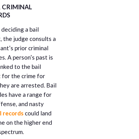
 CRIMINAL
RDS
deciding a bail
 the judge consults a
nt’s prior criminal
s. A person’s past is
inked to the bail
for the crime for
hey are arrested. Bail
les have a range for
ffense, and nasty
l records
could land
e on the higher end
spectrum.