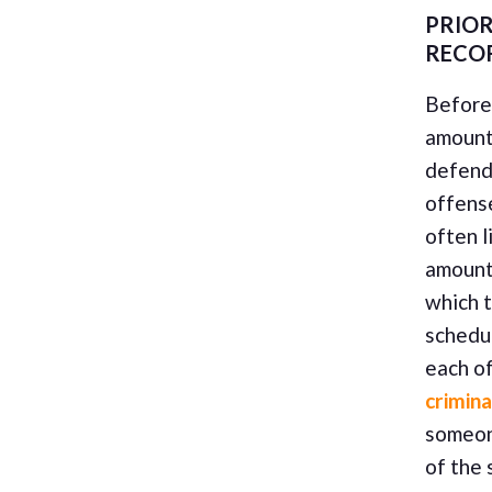
PRIOR
RECO
Before 
amount,
defenda
offense
often l
amount 
which t
schedu
each o
crimina
someon
of the 