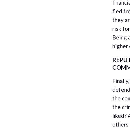
financi
fled fr
they ar
risk fo
Being a
higher o
REPUT
COMM
Finally
defend
the co
the cri
liked? 
others