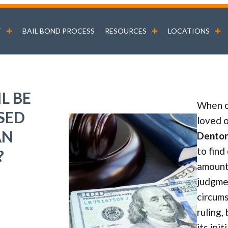
T
BAIL BOND PROCESS
RESOURCES
LOCATIONS
L BE
When o
SED
loved 
AN
Dento
to find
?
amount 
judgme
circums
ruling,
its init