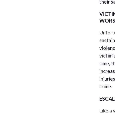
their s
VICTI
WORS
Unfortu
sustain
violenc
victim’
time, t
increas
injurie
crime.
ESCA
Like a 