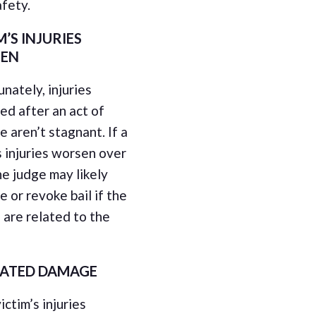
afety.
M’S INJURIES
EN
nately, injuries
ed after an act of
e aren’t stagnant. If a
s injuries worsen over
he judge may likely
e or revoke bail if the
s are related to the
LATED DAMAGE
victim’s injuries