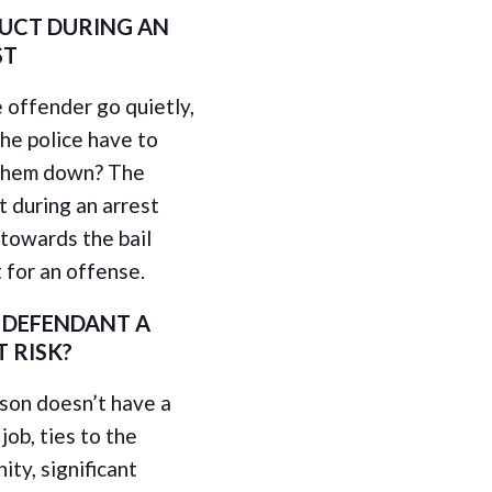
UCT DURING AN
ST
 offender go quietly,
the police have to
them down? The
 during an arrest
towards the bail
 for an offense.
E DEFENDANT A
T RISK?
rson doesn’t have a
job, ties to the
ty, significant