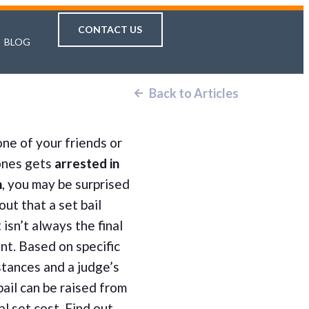
CONTACT US
BLOG
Back to Articles
ne of your friends or
ones gets
arrested in
n
, you may be surprised
 out that a set bail
isn’t always the final
nt. Based on specific
tances and a judge’s
 bail can be raised from
ial set cost. Find out