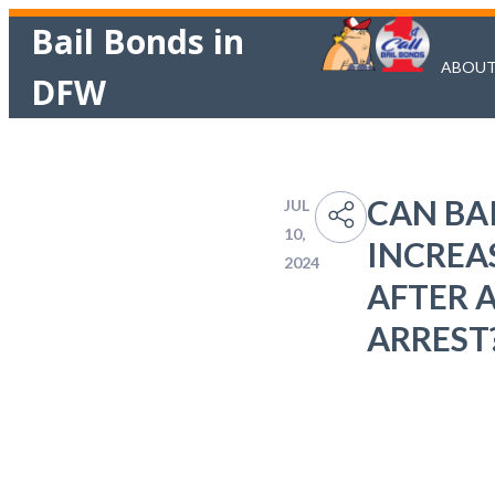
Bail Bonds in
ABOU
DFW
CAN BAI
JUL
10,
INCREA
2024
AFTER 
ARREST