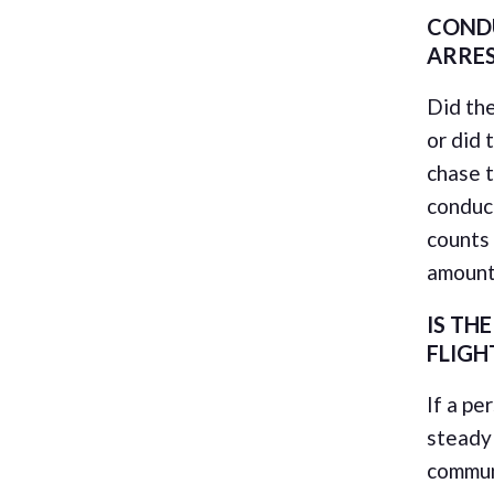
COND
ARRE
Did the
or did 
chase 
conduct
counts 
amount
IS TH
FLIGH
If a pe
steady 
communi