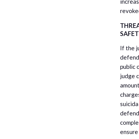
increas
revoke
THREA
SAFE
If the 
defenda
public 
judge c
amount.
charges
suicida
defend
complet
ensure