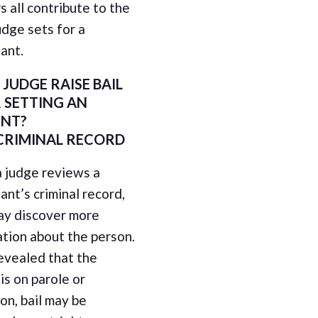
 all contribute to the
judge sets for a
ant.
 JUDGE RAISE BAIL
 SETTING AN
NT?
CRIMINAL RECORD
 judge reviews a
nt’s criminal record,
ay discover more
tion about the person.
 revealed that the
is on parole or
on, bail may be