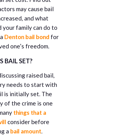
ctors may cause bail
ncreased, and what
 your family can do to
 a
Denton bail bond
for
oved one’s freedom.
S BAIL SET?
scussing raised bail,
ry needs to start with
l is initially set. The
y of the crime is one
 many
things that a
ill
consider before
ing a
bail amount
.