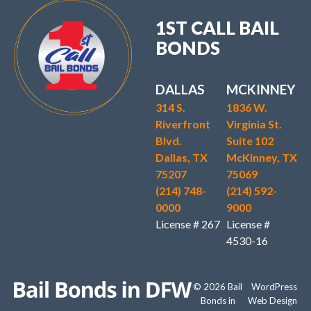
1ST CALL BAIL
BONDS
DALLAS
MCKINNEY
314 S.
1836 W.
Riverfront
Virginia St.
Blvd.
Suite 102
Dallas, TX
McKinney, TX
75207
75069
(214) 748-
(214) 592-
0000
9000
License # 267
License #
4530-16
© 2026 Bail
WordPress
Bonds in
Web Design