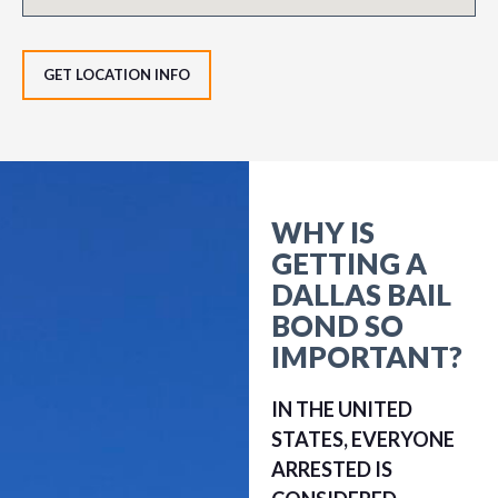
GET LOCATION INFO
WHY IS
GETTING A
DALLAS BAIL
BOND SO
IMPORTANT?
IN THE UNITED
STATES, EVERYONE
ARRESTED IS