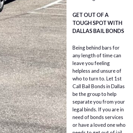
GET OUT OF A
TOUGH SPOT WITH
DALLAS BAIL BONDS
Being behind bars for
any length of time can
leave you feeling
helpless and unsure of
who to turn to. Let 1st
Call Bail Bonds in Dallas
be the group to help
separate you from your
legal binds. If you are in
need of bonds services
or have a loved one who
needs to get out of jail,