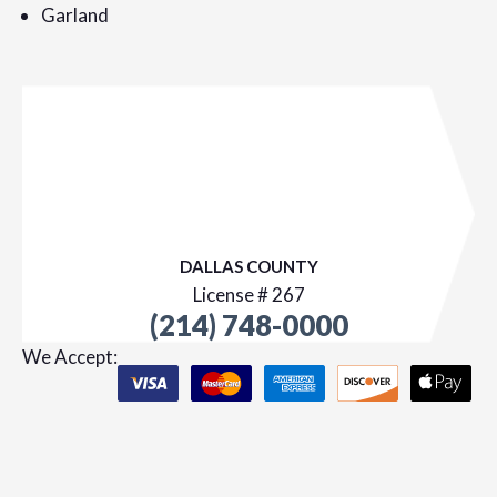
Garland
DALLAS COUNTY
License # 267
(214) 748-0000
We Accept: