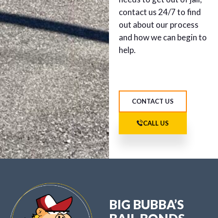
contact us 24/7 to find
out about our process
and how we can begin to
help.
CONTACT US
CALL US
BIG BUBBA’S