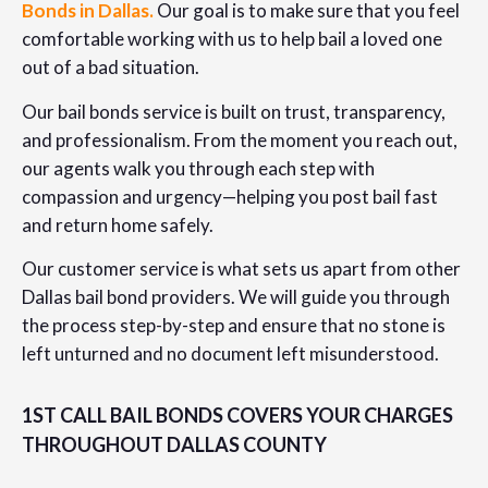
Bonds in Dallas.
Our goal is to make sure that you feel
comfortable working with us to help bail a loved one
out of a bad situation.
Our bail bonds service is built on trust, transparency,
and professionalism. From the moment you reach out,
our agents walk you through each step with
compassion and urgency—helping you post bail fast
and return home safely.
Our customer service is what sets us apart from other
Dallas bail bond providers. We will guide you through
the process step-by-step and ensure that no stone is
left unturned and no document left misunderstood.
1ST CALL BAIL BONDS COVERS YOUR CHARGES
THROUGHOUT DALLAS COUNTY