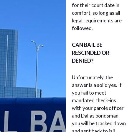
for their court date in
comfort, so long as all
legal requirements are
followed.
CAN BAIL BE
RESCINDED OR
DENIED?
Unfortunately, the
answer is a solid yes. If
you fail to meet
mandated check-ins
with your parole officer
and Dallas bondsman,
you will be tracked down
and sent back to jail.