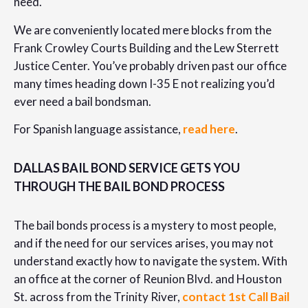
need.
We are conveniently located mere blocks from the
Frank Crowley Courts Building and the Lew Sterrett
Justice Center. You’ve probably driven past our office
many times heading down I-35 E not realizing you’d
ever need a bail bondsman.
For Spanish language assistance,
read here
.
DALLAS BAIL BOND SERVICE GETS YOU
THROUGH THE BAIL BOND PROCESS
The bail bonds process is a mystery to most people,
and if the need for our services arises, you may not
understand exactly how to navigate the system. With
an office at the corner of Reunion Blvd. and Houston
St. across from the Trinity River,
contact 1st Call Bail