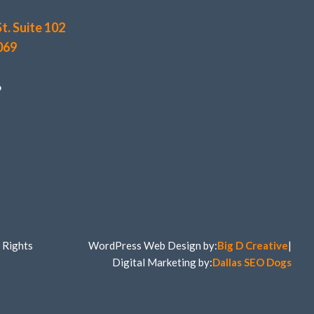
t. Suite 102
069
6
 Rights
WordPress Web Design by:
Big D Creative
|
Digital Marketing by:
Dallas SEO Dogs