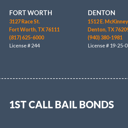
FORT WORTH
DENTON
3127 Race St.
1512 E. McKinney 
Fort Worth, TX 76111
Denton, TX 7620
(817) 625-6000
(940) 380-1981
License # 244
License # 19-25-0
1ST CALL BAIL BONDS