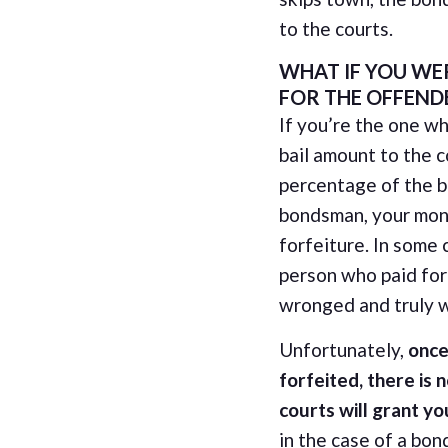
to the courts.
WHAT IF YOU WE
FOR THE OFFEND
If you’re the one wh
bail amount to the c
percentage of the 
bondsman, your mone
forfeiture. In some 
person who paid for 
wronged and truly w
Unfortunately,
once
forfeited, there is 
courts will grant y
in the case of a bond