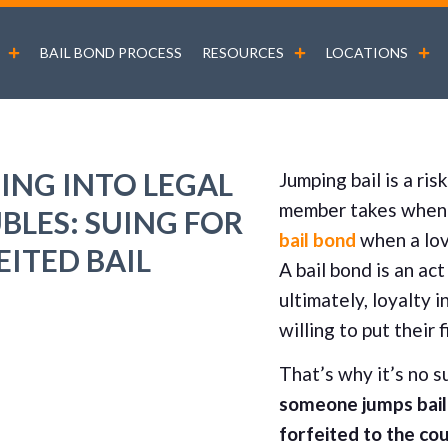
BAIL BOND PROCESS
RESOURCES
LOCATIONS
ING INTO LEGAL
Jumping bail is a ris
member takes when 
BLES: SUING FOR
bail bond
when a lov
EITED BAIL
A bail bond is an ac
ultimately, loyalty 
willing to put their 
That’s why it’s no s
someone jumps bail 
forfeited to the co