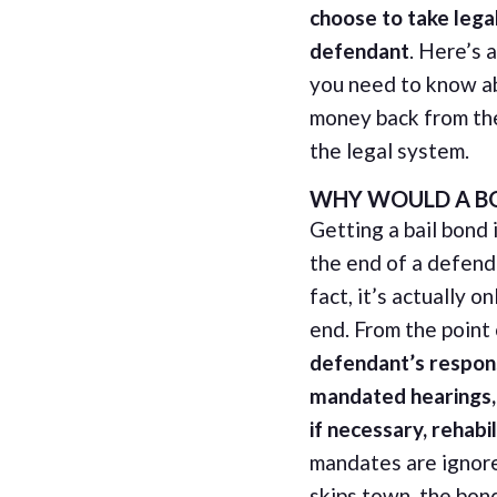
choose to take legal
defendant
. Here’s 
you need to know a
money back from th
the legal system.
WHY WOULD A BO
Getting a bail bond 
the end of a defenda
fact, it’s actually o
end. From the point
defendant’s respons
mandated hearings, 
if necessary, rehabil
mandates are ignor
skips town, the bon