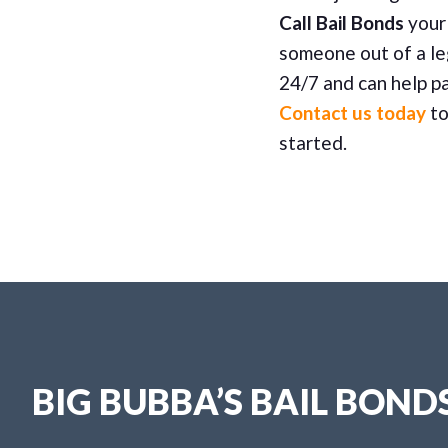
Call Bail Bonds
your 
someone out of a le
24/7 and can help pa
Contact us today
to
started.
BIG BUBBA’S BAIL BOND