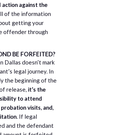
 action against the
all of the information
bout getting your
e offender through
ND BE FORFEITED?
in Dallas doesn’t mark
nt’s legal journey. In
nly the beginning of the
 of release,
it’s the
ibility to attend
probation visits, and,
itation
. If legal
ed and the defendant
d amount is forfeited