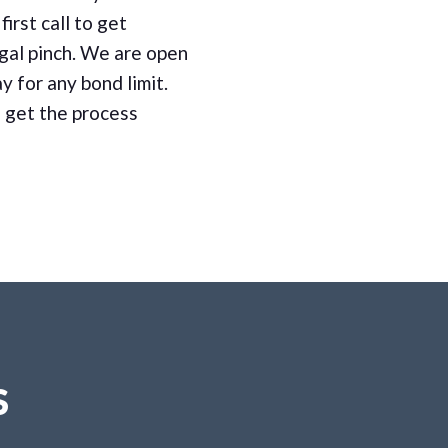
first call to get
gal pinch. We are open
y for any bond limit.
 get the process
S