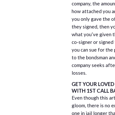
company, the amoun
how attached you ar
you only gave the 
they signed, then yo
what you’ve given t
co-signer or signed
you can sue for the
to the bondsman an
company seeks after
losses.
GET YOUR LOVED
WITH 1ST CALL B
Even though this art
gloom, there is no e
one in jail longer 