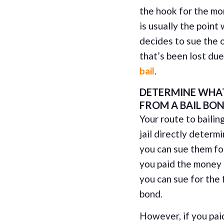
the hook for the mo
is usually the point
decides to sue the 
that’s been lost d
bail
.
DETERMINE WHAT
FROM A BAIL BO
Your route to bailin
jail directly deter
you can sue them for 
you paid the money d
you can sue for the 
bond.
However, if you pai