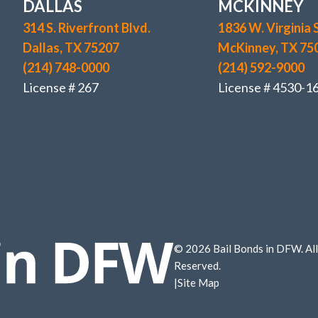
DALLAS
MCKINNEY
314 S. Riverfront Blvd.
1836 W. Virginia S
Dallas, TX 75207
McKinney, TX 75
(214) 748-0000
(214) 592-9000
License # 267
License # 4530-1
© 2026 Bail Bonds in DFW. All
Reserved.
|
Site Map