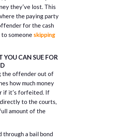
ney they’ve lost. This
 where the paying party
offender for the cash
ue to someone
skipping
 YOU CAN SUE FOR
ND
g the offender out of
mines how much money
if it’s forfeited. If
irectly to the courts,
full amount of the
d through a bail bond