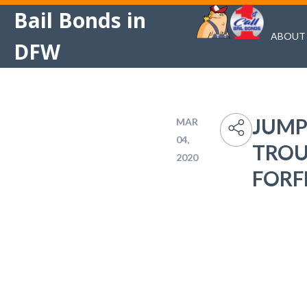
Bail Bonds in
ABOUT
DFW
JUMP
MAR
04,
TROU
2020
FORF