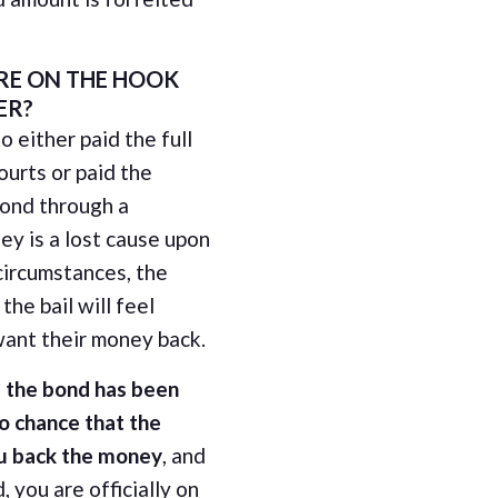
RE ON THE HOOK
ER?
o either paid the full
ourts or paid the
bond through a
y is a lost cause upon
circumstances, the
the bail will feel
ant their money back.
 the bond has been
no chance that the
ou back the money
, and
, you are officially on