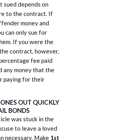
t sued depends on
e to the contract. If
offender money and
u can only sue for
hem. If you were the
 the contract, however,
 percentage fee paid
d any money that the
 paying for their
 ONES OUT QUICKLY
AIL BONDS
icle was stuck in the
xcuse to leave a loved
than necessary. Make
1st