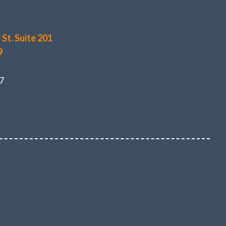
St. Suite 201
9
7