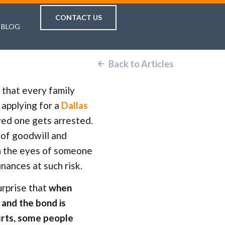
CONTACT US
BLOG
Back to Articles
k that every family
applying for a
Dallas
ed one gets arrested.
t of goodwill and
in the eyes of someone
finances at such risk.
urprise that
when
and the bond is
urts, some people