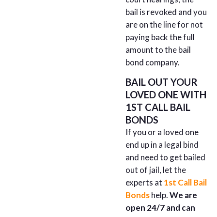
bail is revoked and you
are on the line for not
paying back the full
amount to the bail
bond company.
BAIL OUT YOUR
LOVED ONE WITH
1ST CALL BAIL
BONDS
If you or a loved one
end up in a legal bind
and need to get bailed
out of jail, let the
experts at
1st Call Bail
Bonds
help.
We are
open 24/7 and can