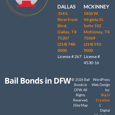
DALLAS
MCKINNEY
314 S.
1836 W.
Riverfront
Virginia St.
Blvd.
Suite 102
Dallas, TX
McKinney, TX
75207
75069
(214) 748-
(214) 592-
0000
9000
License # 267
License #
4530-16
© 2026 Bail
WordPress
Bonds in
Web Design
DFW. All
by:
Rights
Big D
Reserved.
Creative
|
Site Map
|
Digital