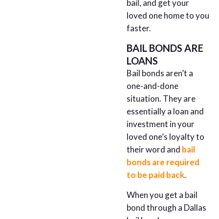
bail, and get your
loved one home to you
faster.
BAIL BONDS ARE
LOANS
Bail bonds aren’t a
one-and-done
situation. They are
essentially a loan and
investment in your
loved one’s loyalty to
their word and
bail
bonds are required
to be paid back
.
When you get a bail
bond through a Dallas