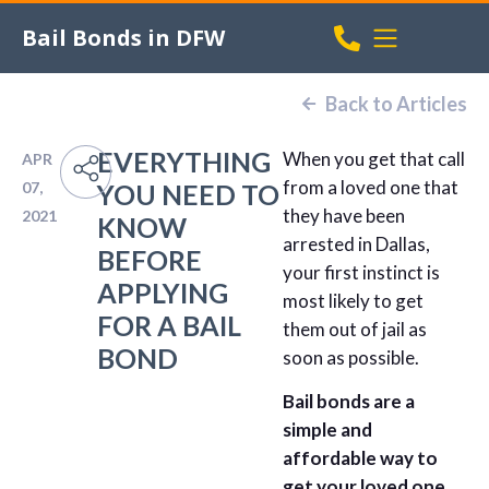
Bail Bonds in DFW
Back to Articles
EVERYTHING
When you get that call
APR
from a loved one that
07,
YOU NEED TO
they have been
2021
KNOW
arrested in Dallas,
BEFORE
your first instinct is
APPLYING
most likely to get
FOR A BAIL
them out of jail as
BOND
soon as possible.
Bail bonds are a
simple and
affordable way to
get your loved one