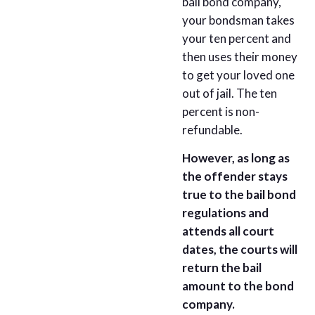
bail bond company,
your bondsman takes
your ten percent and
then uses their money
to get your loved one
out of jail. The ten
percent is non-
refundable.
However, as long as
the offender stays
true to the bail bond
regulations and
attends all court
dates, the courts will
return the bail
amount to the bond
company.