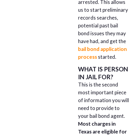
arrested. This allows
us to start preliminary
records searches,
potential past bail
bond issues they may
have had, and get the
bail bond application
process
started.
WHAT IS PERSON
IN JAIL FOR?
This is the second
most important piece
of information you will
need to provide to
your bail bond agent.
Most charges in
Texas are eligible for