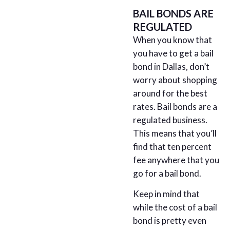
BAIL BONDS ARE
REGULATED
When you know that
you have to get a bail
bond in Dallas, don’t
worry about shopping
around for the best
rates. Bail bonds are a
regulated business.
This means that you’ll
find that ten percent
fee anywhere that you
go for a bail bond.
Keep in mind that
while the cost of a bail
bond is pretty even