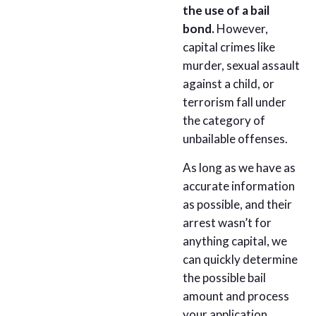
the use of a bail
bond.
However,
capital crimes like
murder, sexual assault
against a child, or
terrorism fall under
the category of
unbailable offenses.
As long as we have as
accurate information
as possible, and their
arrest wasn’t for
anything capital, we
can quickly determine
the possible bail
amount and process
your application