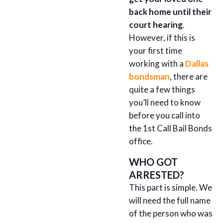
back home until their
court hearing
.
However, if this is
your first time
working with a
Dallas
bondsman
, there are
quite a few things
you’ll need to know
before you call into
the 1st Call Bail Bonds
office.
WHO GOT
ARRESTED?
This part is simple. We
will need the full name
of the person who was