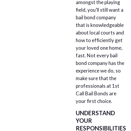
amongst the playing
field, you’ll still want a
bail bond company
that is knowledgeable
about local courts and
how to efficiently get
your loved one home,
fast. Not every bail
bond company has the
experience we do, so
make sure that the
professionals at 1st
Call Bail Bonds are
your first choice.
UNDERSTAND
YOUR
RESPONSIBILITIES