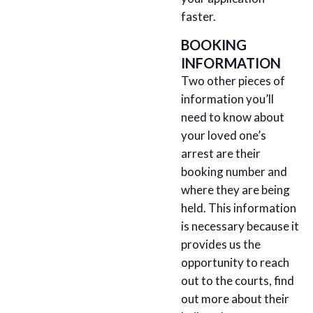
faster.
BOOKING
INFORMATION
Two other pieces of
information you’ll
need to know about
your loved one’s
arrest are their
booking number and
where they are being
held. This information
is necessary because it
provides us the
opportunity to reach
out to the courts, find
out more about their