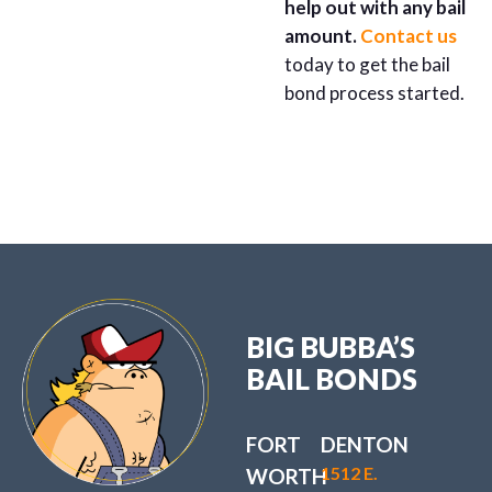
help out with any bail
amount.
Contact us
today to get the bail
bond process started.
BIG BUBBA’S
BAIL BONDS
FORT
DENTON
1512 E.
WORTH