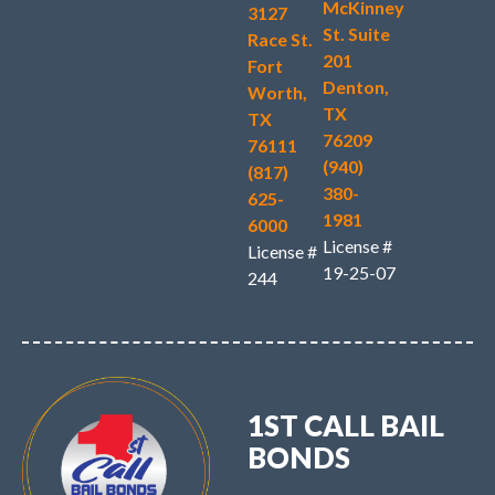
McKinney
3127
St. Suite
Race St.
201
Fort
Denton,
Worth,
TX
TX
76209
76111
(940)
(817)
380-
625-
1981
6000
License #
License #
19-25-07
244
1ST CALL BAIL
BONDS