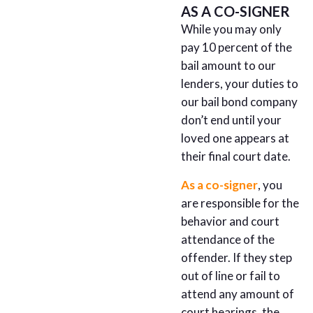
AS A CO-SIGNER
While you may only
pay 10 percent of the
bail amount to our
lenders, your duties to
our bail bond company
don’t end until your
loved one appears at
their final court date.
As a co-signer
, you
are responsible for the
behavior and court
attendance of the
offender. If they step
out of line or fail to
attend any amount of
court hearings, the