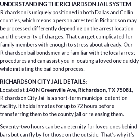
UNDERSTANDING THE RICHARDSON JAIL SYSTEM
Richardson is uniquely positioned in both Dallas and Collin
counties, which means a person arrested in Richardson may
be processed differently depending on the arrest location
and the severity of charges. That can get complicated for
family members with enough to stress about already. Our
Richardson bail bondsmen are familiar with the local arrest
procedures and can assist you in locating a loved one quickly
while initiating the bail bond process.
RICHARDSON CITY JAIL DETAILS:
Located at
140 N Greenville Ave, Richardson, TX 75081
,
Richardson City Jail is a short-term municipal detention
facility. It holds inmates for up to 72 hours before
transferring them to the county jail or releasing them.
Seventy-two hours can be an eternity for loved ones behind
bars but can fly by for those on the outside. That’s why it’s