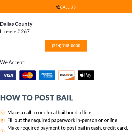
CALL US
Dallas County
License # 267
(214) 748-0000
We Accept:
HOW TO POST BAIL
Make a call to our local bail bond office
Fill out the required paperwork in-person or online
Make required payment to post bail in cash, credit card,