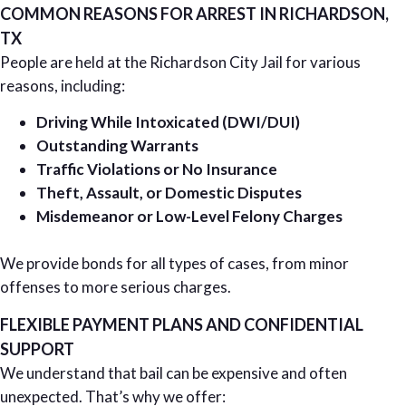
COMMON REASONS FOR ARREST IN RICHARDSON,
TX
People are held at the Richardson City Jail for various
reasons, including:
Driving While Intoxicated (DWI/DUI)
Outstanding Warrants
Traffic Violations or No Insurance
Theft, Assault, or Domestic Disputes
Misdemeanor or Low-Level Felony Charges
We provide bonds for all types of cases, from minor
offenses to more serious charges.
FLEXIBLE PAYMENT PLANS AND CONFIDENTIAL
SUPPORT
We understand that bail can be expensive and often
unexpected. That’s why we offer: