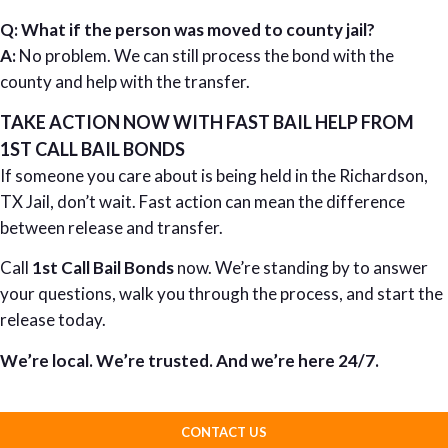
Q: What if the person was moved to county jail?
A:
No problem. We can still process the bond with the
county and help with the transfer.
TAKE ACTION NOW WITH FAST BAIL HELP FROM
1ST CALL BAIL BONDS
If someone you care about is being held in the Richardson,
TX Jail, don’t wait. Fast action can mean the difference
between release and transfer.
Call
1st Call Bail Bonds
now. We’re standing by to answer
your questions, walk you through the process, and start the
release today.
We’re local. We’re trusted. And we’re here 24/7.
CONTACT US