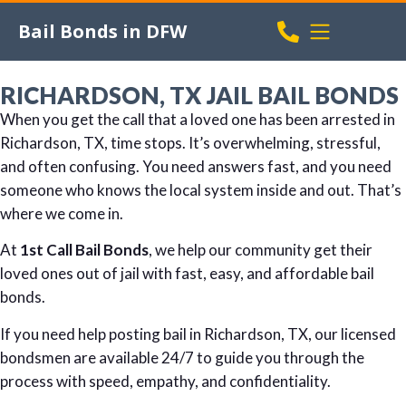
Bail Bonds in DFW
RICHARDSON, TX JAIL BAIL BONDS
When you get the call that a loved one has been arrested in
Richardson, TX, time stops. It’s overwhelming, stressful,
and often confusing. You need answers fast, and you need
someone who knows the local system inside and out. That’s
where we come in.
At
1st Call Bail Bonds
, we help our community get their
loved ones out of jail with fast, easy, and affordable bail
bonds.
If you need help posting bail in Richardson, TX, our licensed
bondsmen are available 24/7 to guide you through the
process with speed, empathy, and confidentiality.