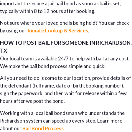
important to secure a jail bail bond as soon as bail is set,
typically within 8 to 12 hours after booking.
Not sure where your loved one is being held? You can check
by using our
Inmate Lookup & Services
.
HOW TO POST BAIL FOR SOMEONE IN RICHARDSON,
TX
Our local team is available 24/7 to help with bail at any cost.
We make the bail bond process simple and quick:
All you need to do is come to our location, provide details of
the defendant (full name, date of birth, booking number),
sign the paperwork, and then wait for release within a few
hours after we post the bond.
Working with a local bail bondsman who understands the
Richardson system can speed up every step. Learn more
about our
Bail Bond Process
.