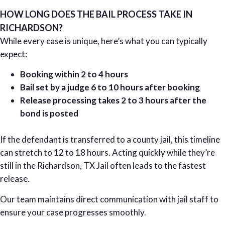
HOW LONG DOES THE BAIL PROCESS TAKE IN
RICHARDSON?
While every case is unique, here’s what you can typically
expect:
Booking within 2 to 4 hours
Bail set by a judge 6 to 10 hours after booking
Release processing takes 2 to 3 hours after the
bond is posted
If the defendant is transferred to a county jail, this timeline
can stretch to 12 to 18 hours. Acting quickly while they’re
still in the Richardson, TX Jail often leads to the fastest
release.
Our team maintains direct communication with jail staff to
ensure your case progresses smoothly.