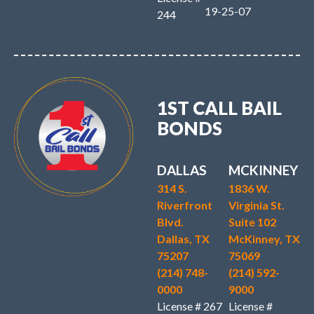
19-25-07
244
1ST CALL BAIL
BONDS
DALLAS
MCKINNEY
314 S.
1836 W.
Riverfront
Virginia St.
Blvd.
Suite 102
Dallas, TX
McKinney, TX
75207
75069
(214) 748-
(214) 592-
0000
9000
License # 267
License #