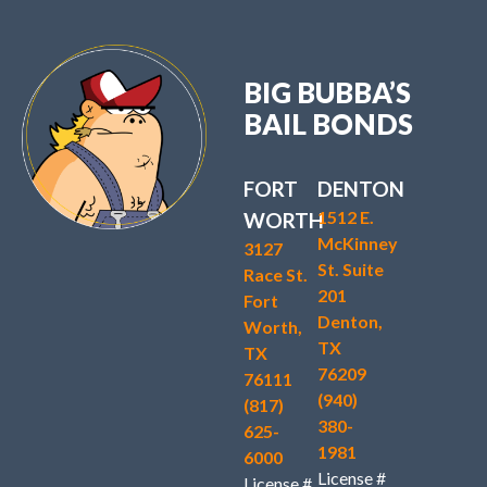
BIG BUBBA’S
BAIL BONDS
FORT
DENTON
1512 E.
WORTH
McKinney
3127
St. Suite
Race St.
201
Fort
Denton,
Worth,
TX
TX
76209
76111
(940)
(817)
380-
625-
1981
6000
License #
License #