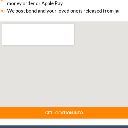
money order or Apple Pay
We post bond and your loved one is released from jail
GET LOCATION INFO