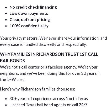
No credit check financing
Low down payments
Clear, upfront pricing
100% confidentiality
Your privacy matters. We never share your information, and
every case is handled discreetly and respectfully.
WHY FAMILIES IN RICHARDSON TRUST 1ST CALL
BAIL BONDS
We’re not a call center or a faceless agency. We’re your
neighbors, and we’ve been doing this for over 30 years in
the DFW area.
Here’s why Richardson families choose us:
30+ years of experience across North Texas
Licensed Texas bail bond agents on call 24/7