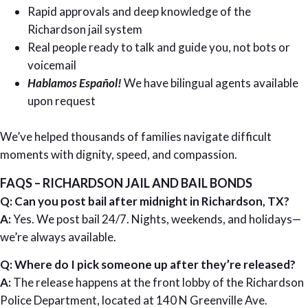
Rapid approvals and deep knowledge of the
Richardson jail system
Real people ready to talk and guide you, not bots or
voicemail
Hablamos Español!
We have bilingual agents available
upon request
We’ve helped thousands of families navigate difficult
moments with dignity, speed, and compassion.
FAQS – RICHARDSON JAIL AND BAIL BONDS
Q: Can you post bail after midnight in Richardson, TX?
A:
Yes. We post bail 24/7. Nights, weekends, and holidays—
we’re always available.
Q: Where do I pick someone up after they’re released?
A:
The release happens at the front lobby of the Richardson
Police Department, located at 140 N Greenville Ave.