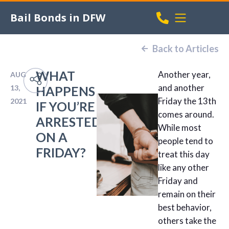
Bail Bonds in DFW
Back to Articles
WHAT
Another year,
AUG
and another
13,
HAPPENS
Friday the 13th
2021
IF YOU’RE
comes around.
ARRESTED
While most
ON A
people tend to
FRIDAY?
treat this day
like any other
Friday and
remain on their
best behavior,
others take the