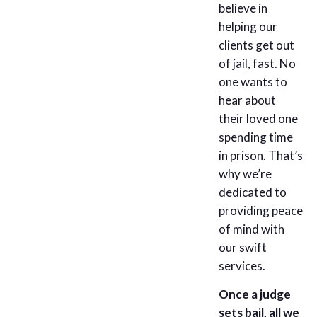
believe in
helping our
clients get out
of jail, fast. No
one wants to
hear about
their loved one
spending time
in prison. That’s
why we’re
dedicated to
providing peace
of mind with
our swift
services.
Once a judge
sets bail, all we