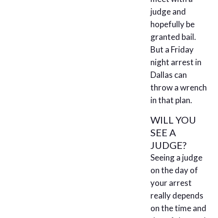
judge and
hopefully be
granted bail.
But a Friday
night arrest in
Dallas can
throw a wrench
in that plan.
WILL YOU
SEE A
JUDGE?
Seeing a judge
on the day of
your arrest
really depends
on the time and