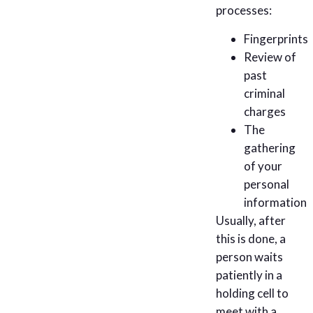
processes:
Fingerprints
Review of
past
criminal
charges
The
gathering
of your
personal
information
Usually, after
this is done, a
person waits
patiently in a
holding cell to
meet with a