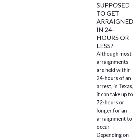
SUPPOSED
TO GET
ARRAIGNED
IN 24-
HOURS OR
LESS?
Although most
arraignments
are held within
24-hours of an
arrest, in Texas,
it can take up to
72-hours or
longer for an
arraignment to
occur.
Depending on