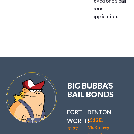
loved one’s bail
bond
application.
BIG BUBBA’S
BAIL BONDS
FORT
DENTON
1512 E.
WORTH
McKinney
3127