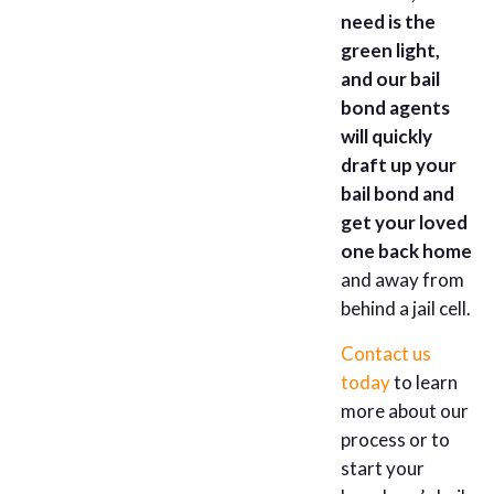
need is the
green light,
and our bail
bond agents
will quickly
draft up your
bail bond and
get your loved
one back home
and away from
behind a jail cell.
Contact us
today
to learn
more about our
process or to
start your