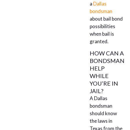
a
Dallas
bondsman
about bail bond
possibilities
when bail is
granted.
HOW CAN A
BONDSMAN
HELP
WHILE
YOU’RE IN
JAIL?
A Dallas
bondsman
should know
the laws in
Texas from the