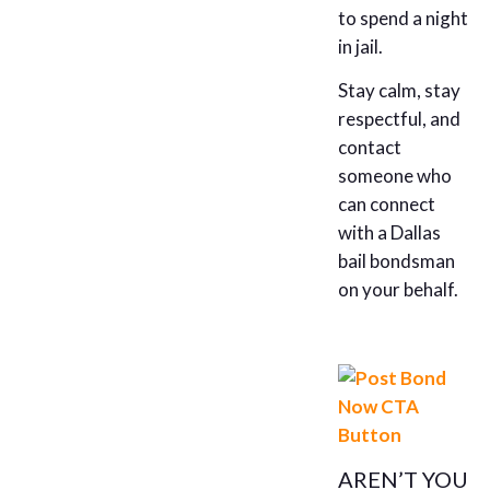
to spend a night
in jail.
Stay calm, stay
respectful, and
contact
someone who
can connect
with a Dallas
bail bondsman
on your behalf.
AREN’T YOU