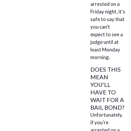
arrested on a
Friday night, it’s
safe to say that
you can’t
expect to see a
judge until at
least Monday
morning.
DOES THIS
MEAN
YOU’LL
HAVE TO
WAIT FOR A
BAIL BOND?
Unfortunately,
if you’re
arrested on a