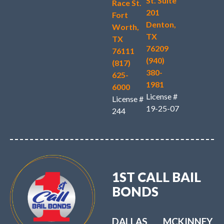
St. Suite
Race St.
201
Fort
Denton,
Worth,
TX
TX
76209
76111
(940)
(817)
380-
625-
1981
6000
License #
License #
19-25-07
244
1ST CALL BAIL
BONDS
DALLAS
MCKINNEY