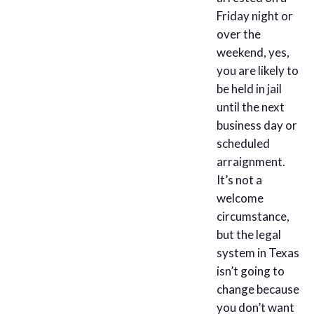
Friday night or
over the
weekend, yes,
you are likely to
be held in jail
until the next
business day or
scheduled
arraignment.
It’s not a
welcome
circumstance,
but the legal
system in Texas
isn’t going to
change because
you don’t want