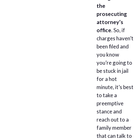
the
prosecuting
attorney’s
office
. So, if
charges haven’t
been filed and
you know
you’re going to
be stuck in jail
for a hot
minute, it’s best
to take a
preemptive
stance and
reach out to a
family member
that can talk to