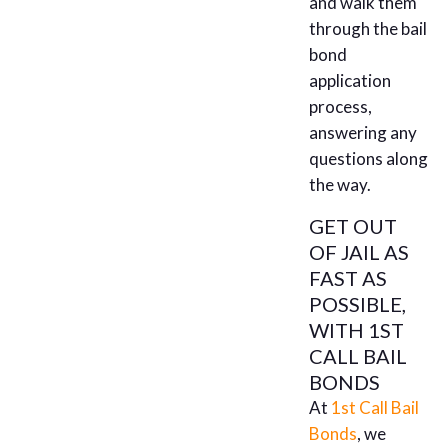
and walk them
through the bail
bond
application
process,
answering any
questions along
the way.
GET OUT
OF JAIL AS
FAST AS
POSSIBLE,
WITH 1ST
CALL BAIL
BONDS
At
1st Call Bail
Bonds
, we