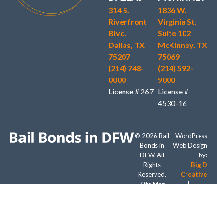
314 S.
1836 W.
Riverfront
Virginia St.
Blvd.
Suite 102
Dallas, TX
McKinney, TX
75207
75069
(214) 748-
(214) 592-
0000
9000
License # 267
License #
4530-16
© 2026 Bail
WordPress
Bonds in
Web Design
DFW. All
by:
Rights
Big D
Reserved.
Creative
|
Site Map
|
Digital
Marketing
by: