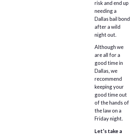
risk and end up
needing a
Dallas bail bond
after a wild
night out.
Although we
are all for a
good time in
Dallas, we
recommend
keeping your
good time out
of the hands of
the law on a
Friday night.
Let’s take a