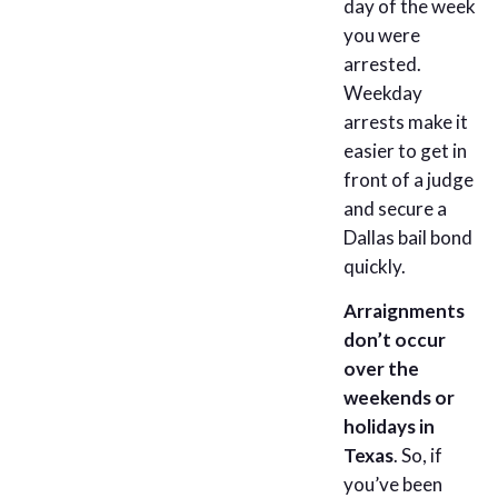
day of the week
you were
arrested.
Weekday
arrests make it
easier to get in
front of a judge
and secure a
Dallas bail bond
quickly.
Arraignments
don’t occur
over the
weekends or
holidays in
Texas
. So, if
you’ve been