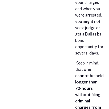
your charges
and when you
were arrested,
you might not
see a judge or
get a Dallas bail
bond
opportunity for
several days.
Keep in mind,
that
one
cannot be held
longer than
72-hours
without filing
criminal
charges from