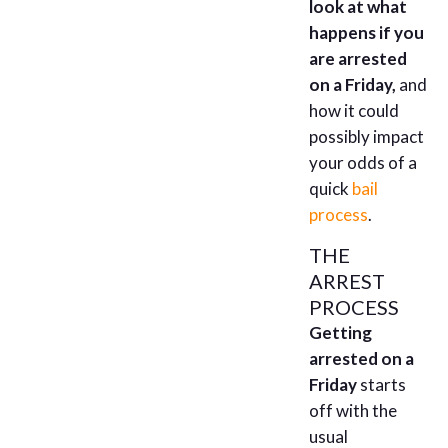
look at what
happens if you
are arrested
on a Friday,
and
how it could
possibly impact
your odds of a
quick
bail
process
.
THE
ARREST
PROCESS
Getting
arrested on a
Friday
starts
off with the
usual