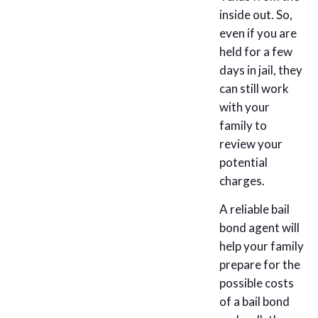
inside out. So,
even if you are
held for a few
days in jail, they
can still work
with your
family to
review your
potential
charges.
A reliable bail
bond agent will
help your family
prepare for the
possible costs
of a bail bond