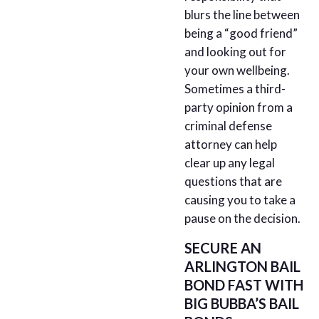
blurs the line between
being a “good friend”
and looking out for
your own wellbeing.
Sometimes a third-
party opinion from a
criminal defense
attorney can help
clear up any legal
questions that are
causing you to take a
pause on the decision.
SECURE AN
ARLINGTON BAIL
BOND FAST WITH
BIG BUBBA’S BAIL