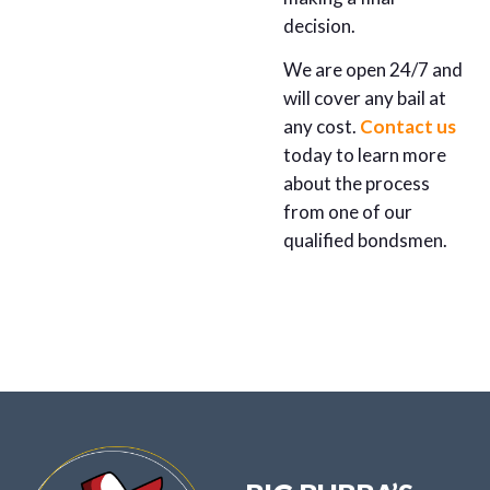
decision.
We are open 24/7 and
will cover any bail at
any cost.
Contact us
today to learn more
about the process
from one of our
qualified bondsmen.