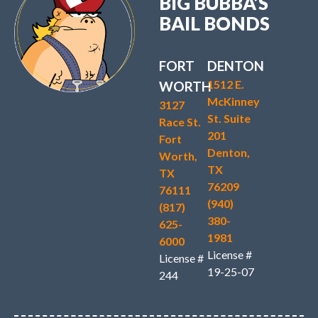
BIG BUBBA’S
BAIL BONDS
FORT
DENTON
1512 E.
WORTH
McKinney
3127
St. Suite
Race St.
201
Fort
Denton,
Worth,
TX
TX
76209
76111
(940)
(817)
380-
625-
1981
6000
License #
License #
19-25-07
244