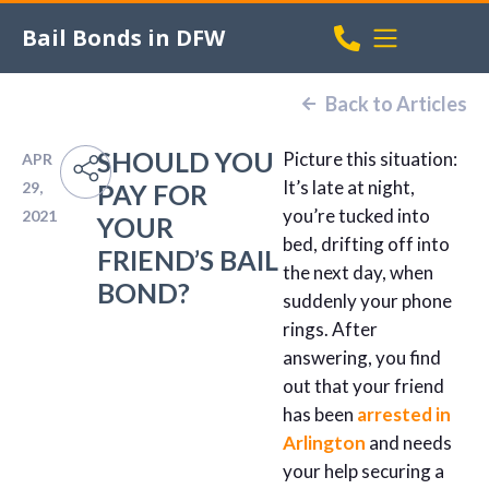
Bail Bonds in DFW
Back to Articles
SHOULD YOU
Picture this situation:
APR
It’s late at night,
29,
PAY FOR
you’re tucked into
2021
YOUR
bed, drifting off into
FRIEND’S BAIL
the next day, when
BOND?
suddenly your phone
rings. After
answering, you find
out that your friend
has been
arrested in
Arlington
and needs
your help securing a