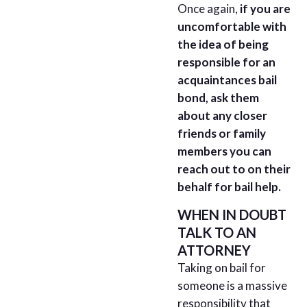
Once again,
if you are
uncomfortable with
the idea of being
responsible for an
acquaintances bail
bond, ask them
about any closer
friends or family
members you can
reach out to on their
behalf
for bail help.
WHEN IN DOUBT
TALK TO AN
ATTORNEY
Taking on bail for
someone is a massive
responsibility that