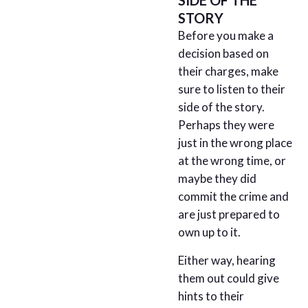
SIDE OF THE
STORY
Before you make a
decision based on
their charges, make
sure to listen to their
side of the story.
Perhaps they were
just in the wrong place
at the wrong time, or
maybe they did
commit the crime and
are just prepared to
own up to it.
Either way, hearing
them out could give
hints to their