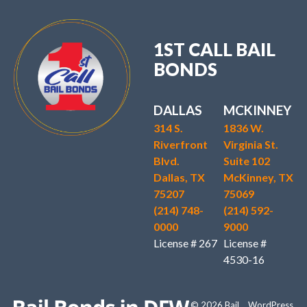
1ST CALL BAIL
BONDS
DALLAS
MCKINNEY
314 S.
1836 W.
Riverfront
Virginia St.
Blvd.
Suite 102
Dallas, TX
McKinney, TX
75207
75069
(214) 748-
(214) 592-
0000
9000
License # 267
License #
4530-16
© 2026 Bail
WordPress