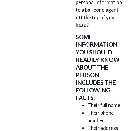
personal information
to a bail bond agent
off the top of your
head?
SOME
INFORMATION
YOU SHOULD
READILY KNOW
ABOUT THE
PERSON
INCLUDES THE
FOLLOWING
FACTS:
Their full name
Their phone
number
Their address