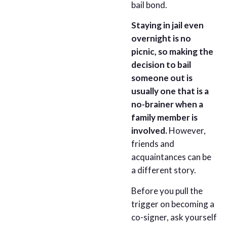
bail bond.
Staying in jail even
overnight is no
picnic, so making the
decision to bail
someone out is
usually one that is a
no-brainer when a
family member is
involved.
However,
friends and
acquaintances can be
a different story.
Before you pull the
trigger on becoming a
co-signer, ask yourself