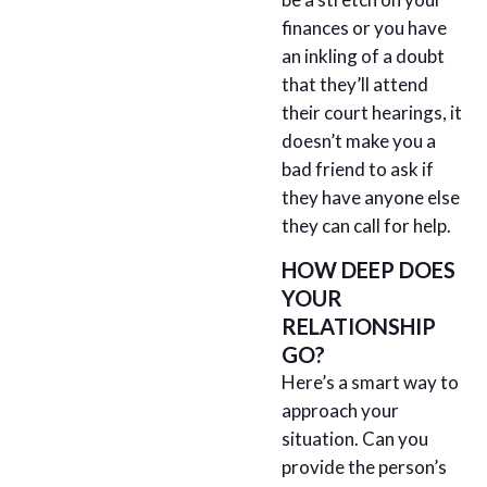
finances or you have
an inkling of a doubt
that they’ll attend
their court hearings, it
doesn’t make you a
bad friend to ask if
they have anyone else
they can call for help.
HOW DEEP DOES
YOUR
RELATIONSHIP
GO?
Here’s a smart way to
approach your
situation. Can you
provide the person’s