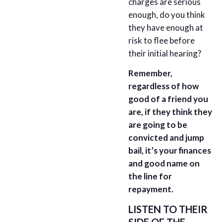
charges are serious
enough, do you think
they have enough at
risk to flee before
their initial hearing?
Remember,
regardless of how
good of a friend you
are, if they think they
are going to be
convicted and jump
bail, it’s your finances
and good name on
the line for
repayment.
LISTEN TO THEIR