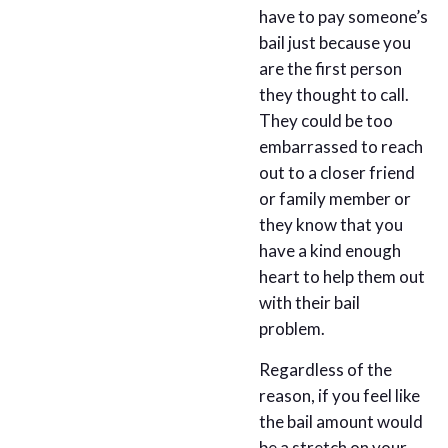
have to pay someone’s
bail just because you
are the first person
they thought to call.
They could be too
embarrassed to reach
out to a closer friend
or family member or
they know that you
have a kind enough
heart to help them out
with their bail
problem.
Regardless of the
reason, if you feel like
the bail amount would
be a stretch on your