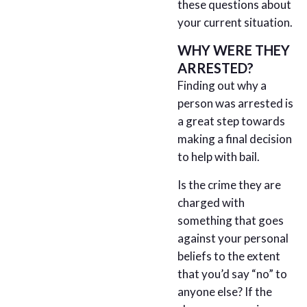
these questions about
your current situation.
WHY WERE THEY
ARRESTED?
Finding out why a
person was arrested is
a great step towards
making a final decision
to help with bail.
Is the crime they are
charged with
something that goes
against your personal
beliefs to the extent
that you’d say “no” to
anyone else? If the