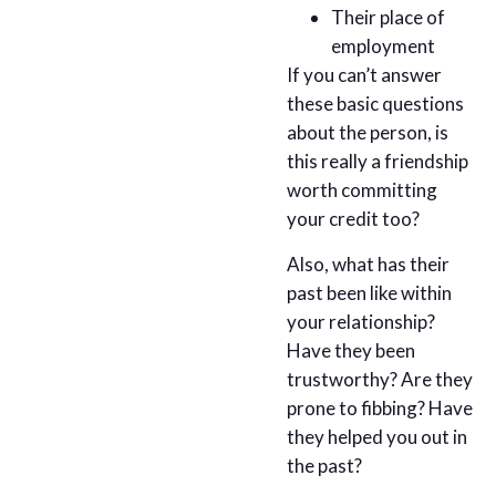
Their place of
employment
If you can’t answer
these basic questions
about the person, is
this really a friendship
worth committing
your credit too?
Also, what has their
past been like within
your relationship?
Have they been
trustworthy? Are they
prone to fibbing? Have
they helped you out in
the past?