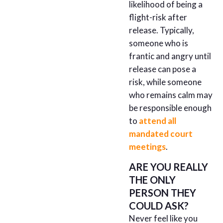
likelihood of being a
flight-risk after
release. Typically,
someone who is
frantic and angry until
release can pose a
risk, while someone
who remains calm may
be responsible enough
to
attend all
mandated court
meetings
.
ARE YOU REALLY
THE ONLY
PERSON THEY
COULD ASK?
Never feel like you