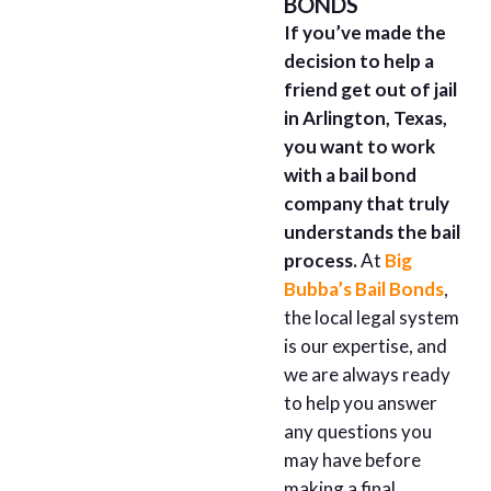
BONDS
If you’ve made the
decision to help a
friend get out of jail
in Arlington, Texas,
you want to work
with a bail bond
company that truly
understands the bail
process.
At
Big
Bubba’s Bail Bonds
,
the local legal system
is our expertise, and
we are always ready
to help you answer
any questions you
may have before
making a final