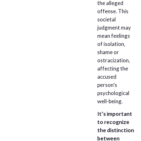
the alleged
offense. This
societal
judgment may
mean feelings
of isolation,
shame or
ostracization,
affecting the
accused
person’s
psychological
well-being.
It’s important
to recognize
the distinction
between