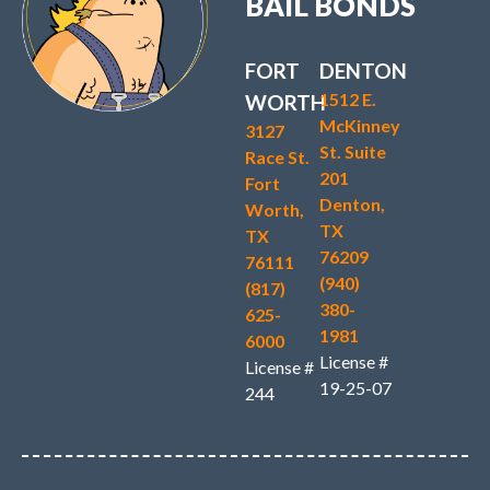
BAIL BONDS
FORT
DENTON
1512 E.
WORTH
McKinney
3127
St. Suite
Race St.
201
Fort
Denton,
Worth,
TX
TX
76209
76111
(940)
(817)
380-
625-
1981
6000
License #
License #
19-25-07
244