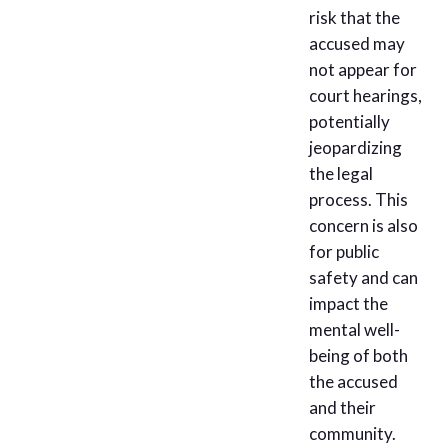
risk that the
accused may
not appear for
court hearings,
potentially
jeopardizing
the legal
process. This
concern is also
for public
safety and can
impact the
mental well-
being of both
the accused
and their
community.