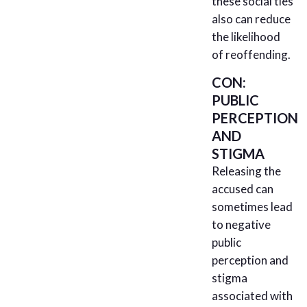
these social ties
also can reduce
the likelihood
of reoffending.
CON:
PUBLIC
PERCEPTION
AND
STIGMA
Releasing the
accused can
sometimes lead
to negative
public
perception and
stigma
associated with