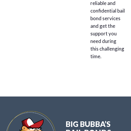
reliable and
confidential bail
bond services
and get the
support you
need during
this challenging
time.
BIG BUBBA’S