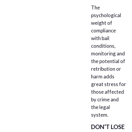
The
psychological
weight of
compliance
with bail
conditions,
monitoring and
the potential of
retribution or
harm adds
great stress for
those affected
by crime and
the legal
system.
DON’T LOSE