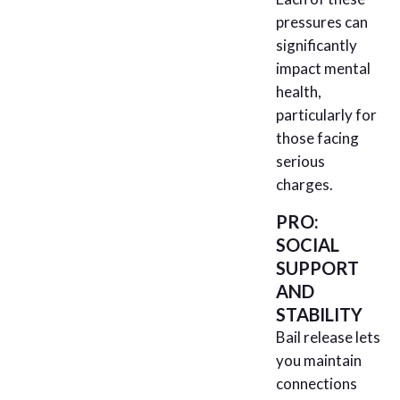
pressures can
significantly
impact mental
health,
particularly for
those facing
serious
charges.
PRO:
SOCIAL
SUPPORT
AND
STABILITY
Bail release lets
you maintain
connections