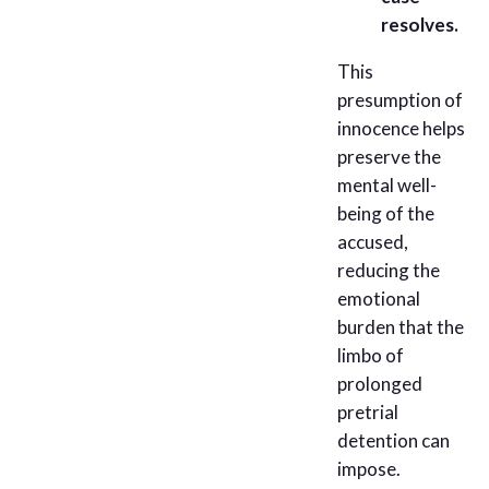
resolves.
This
presumption of
innocence helps
preserve the
mental well-
being of the
accused,
reducing the
emotional
burden that the
limbo of
prolonged
pretrial
detention can
impose.