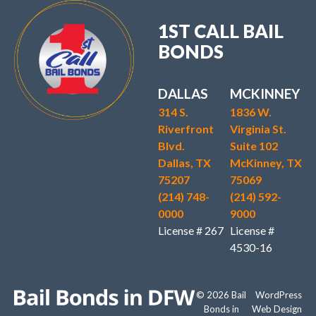
1ST CALL BAIL
BONDS
DALLAS
MCKINNEY
314 S.
1836 W.
Riverfront
Virginia St.
Blvd.
Suite 102
Dallas, TX
McKinney, TX
75207
75069
(214) 748-
(214) 592-
0000
9000
License # 267
License #
4530-16
© 2026 Bail
WordPress
Bonds in
Web Design