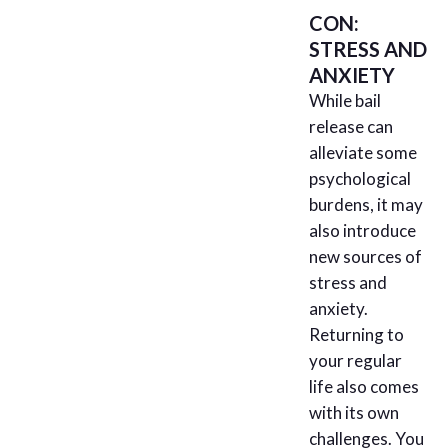
CON:
STRESS AND
ANXIETY
While bail
release can
alleviate some
psychological
burdens, it may
also introduce
new sources of
stress and
anxiety.
Returning to
your regular
life also comes
with its own
challenges. You