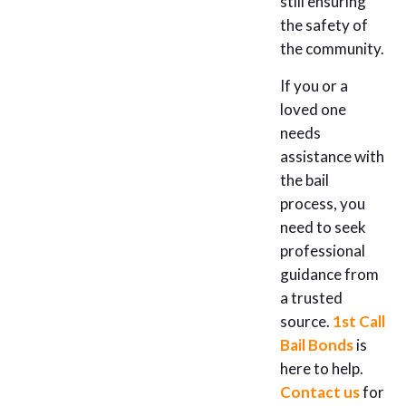
still ensuring
the safety of
the community.
If you or a
loved one
needs
assistance with
the bail
process, you
need to seek
professional
guidance from
a trusted
source.
1st Call
Bail Bonds
is
here to help.
Contact us
for