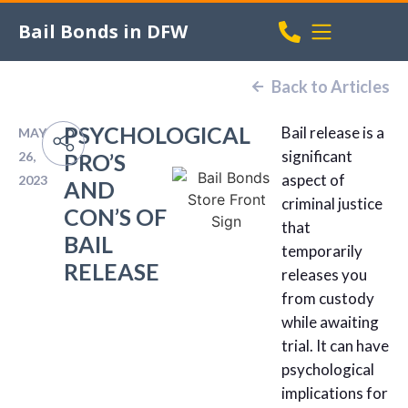
Bail Bonds in DFW
Back to Articles
PSYCHOLOGICAL
Bail release is a
MAY
significant
26,
PRO’S
aspect of
2023
AND
criminal justice
CON’S OF
that
BAIL
temporarily
RELEASE
releases you
from custody
while awaiting
trial. It can have
psychological
implications for