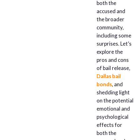
both the
accused and
the broader
community,
including some
surprises. Let’s
explore the
pros and cons
of bail release,
Dallas bail
bonds
, and
shedding light
on the potential
emotional and
psychological
effects for
both the