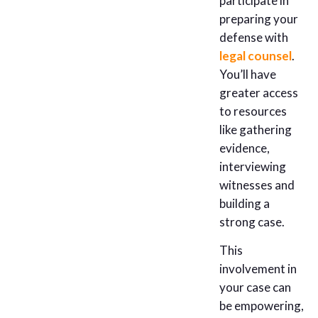
participate in
preparing your
defense with
legal counsel
.
You’ll have
greater access
to resources
like gathering
evidence,
interviewing
witnesses and
building a
strong case.
This
involvement in
your case can
be empowering,