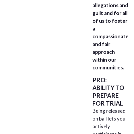
allegations and
guilt and for all
of us to foster
a
compassionate
and fair
approach
within our
communities.
PRO:
ABILITY TO
PREPARE
FOR TRIAL
Being released
on bail lets you
actively