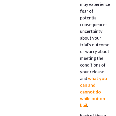
may experience
fear of
potential
consequences,
uncertainty
about your
trial’s outcome
or worry about
meeting the
conditions of
your release
and
what you
can and
cannot do
while out on
bail
.
Each of these