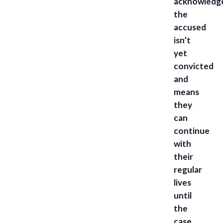
acknowledg
the
accused
isn’t
yet
convicted
and
means
they
can
continue
with
their
regular
lives
until
the
case