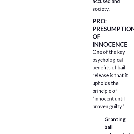
accused and
society.
PRO:
PRESUMPTIO
OF
INNOCENCE
One of the key
psychological
benefits of bail
release is that it
upholds the
principle of
“innocent until
proven guilty.”
Granting
bail