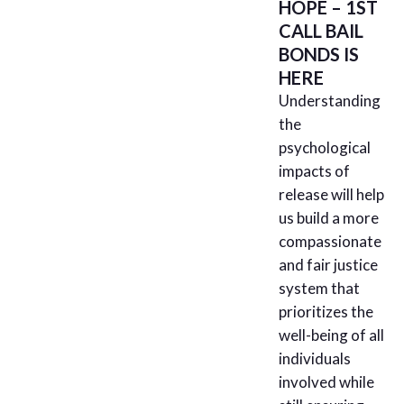
HOPE – 1ST
CALL BAIL
BONDS IS
HERE
Understanding
the
psychological
impacts of
release will help
us build a more
compassionate
and fair justice
system that
prioritizes the
well-being of all
individuals
involved while