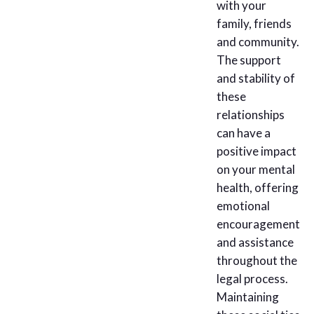
with your
family, friends
and community.
The support
and stability of
these
relationships
can have a
positive impact
on your mental
health, offering
emotional
encouragement
and assistance
throughout the
legal process.
Maintaining