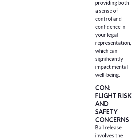
providing both
a sense of
control and
confidence in
your legal
representation,
which can
significantly
impact mental
well-being.
CON:
FLIGHT RISK
AND
SAFETY
CONCERNS
Bail release
involves the