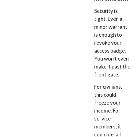
Security is
tight. Even a
minor warrant
is enough to
revoke your
access badge.
You won’t even
make it past the
front gate.
For civilians,
this could
freeze your
income. For
service
members, it
could derail