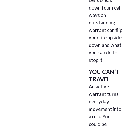
Let’s break
down four real
ways an
outstanding
warrant can flip
your life upside
down and what
you can do to
stop it.
YOU CAN’T
TRAVEL!
An active
warrant turns
everyday
movement into
a risk. You
could be