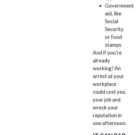
Government
aid, like
Social
Security
or food
stamps
And if you’re
already
working? An
arrest at your
workplace
could cost you
your job and
wreck your
reputation in
one afternoon.