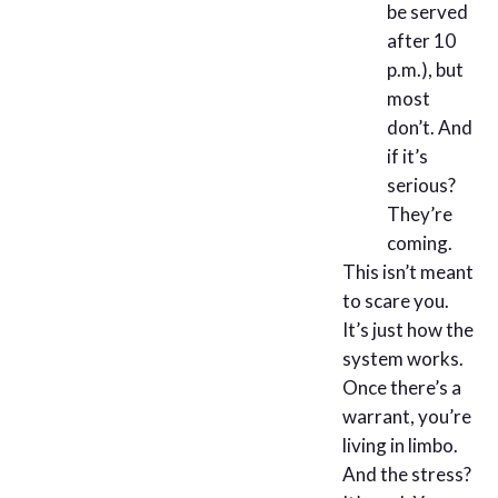
be served
after 10
p.m.), but
most
don’t. And
if it’s
serious?
They’re
coming.
This isn’t meant
to scare you.
It’s just how the
system works.
Once there’s a
warrant, you’re
living in limbo.
And the stress?