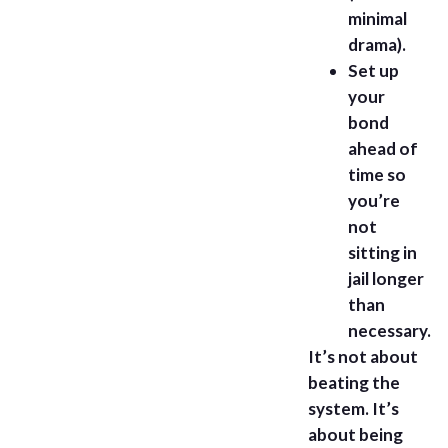
minimal
drama).
Set up
your
bond
ahead of
time so
you’re
not
sitting in
jail longer
than
necessary.
It’s not about
beating the
system. It’s
about being