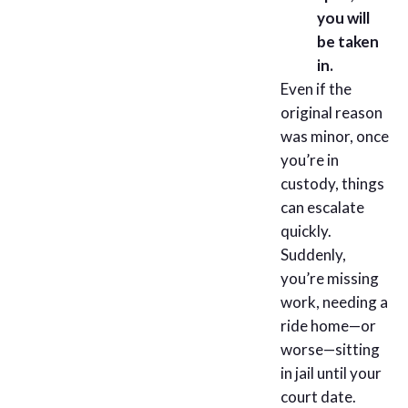
you will
be taken
in.
Even if the
original reason
was minor, once
you’re in
custody, things
can escalate
quickly.
Suddenly,
you’re missing
work, needing a
ride home—or
worse—sitting
in jail until your
court date.