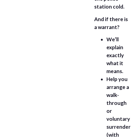
station cold.
And if there is
a warrant?
We’ll
explain
exactly
what it
means.
Help you
arrange a
walk-
through
or
voluntary
surrender
(with