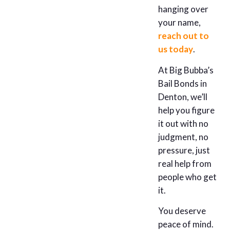
hanging over
your name,
reach out to
us today
.
At Big Bubba’s
Bail Bonds in
Denton, we’ll
help you figure
it out with no
judgment, no
pressure, just
real help from
people who get
it.
You deserve
peace of mind.