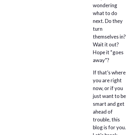
wondering
what to do
next. Do they
turn
themselves in?
Wait it out?
Hope it “goes
away”?
If that’s where
you are right
now, or if you
just want to be
smart and get
ahead of
trouble, this
blog is for you.