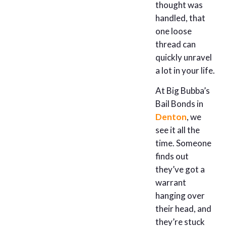
thought was
handled, that
one loose
thread can
quickly unravel
a lot in your life.
At Big Bubba’s
Bail Bonds in
Denton
, we
see it all the
time. Someone
finds out
they’ve got a
warrant
hanging over
their head, and
they’re stuck