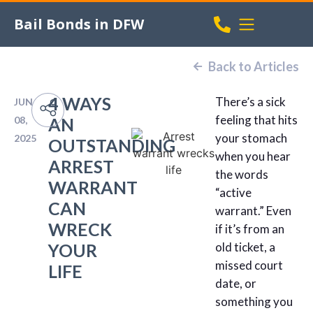
Bail Bonds in DFW
Back to Articles
4 WAYS
There’s a sick
JUN
feeling that hits
08,
AN
your stomach
2025
OUTSTANDING
when you hear
ARREST
the words
WARRANT
“active
CAN
warrant.” Even
WRECK
if it’s from an
YOUR
old ticket, a
missed court
LIFE
date, or
something you