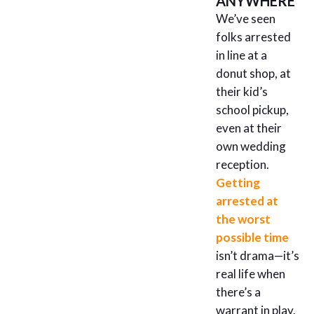
ANYWHERE
We’ve seen
folks arrested
in line at a
donut shop, at
their kid’s
school pickup,
even at their
own wedding
reception.
Getting
arrested at
the worst
possible time
isn’t drama—it’s
real life when
there’s a
warrant in play.