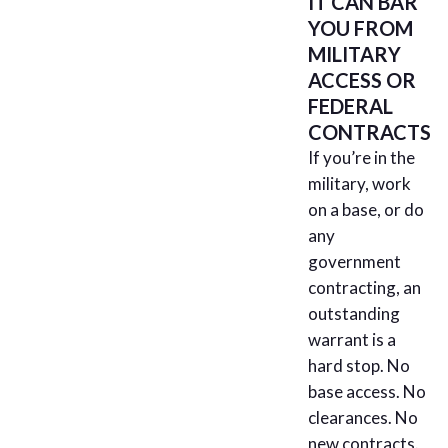
IT CAN BAR
YOU FROM
MILITARY
ACCESS OR
FEDERAL
CONTRACTS
If you’re in the
military, work
on a base, or do
any
government
contracting, an
outstanding
warrant is a
hard stop. No
base access. No
clearances. No
new contracts.