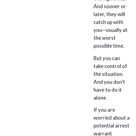
And sooner or
later, they will
catch up with
you—usually at
the worst
possible time.
But you can
take control of
the situation.
And you don’t
have to do it
alone.
If you are
worried about a
potential arrest
warrant