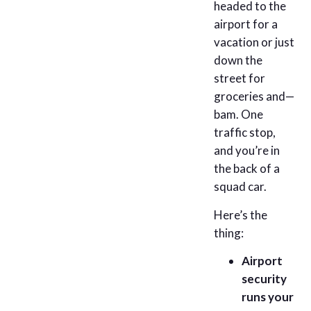
headed to the
airport for a
vacation or just
down the
street for
groceries and—
bam. One
traffic stop,
and you’re in
the back of a
squad car.
Here’s the
thing:
Airport
security
runs your