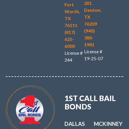
201
Fort
Denton,
Worth,
TX
TX
76209
76111
(940)
(817)
380-
625-
1981
6000
License #
License #
19-25-07
244
1ST CALL BAIL
BONDS
DALLAS
MCKINNEY