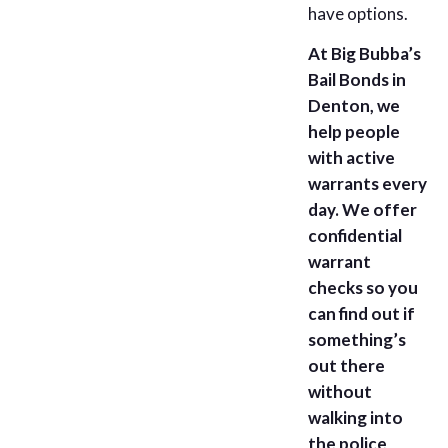
have options.
At Big Bubba’s
Bail Bonds in
Denton, we
help people
with active
warrants every
day. We offer
confidential
warrant
checks so you
can find out if
something’s
out there
without
walking into
the police