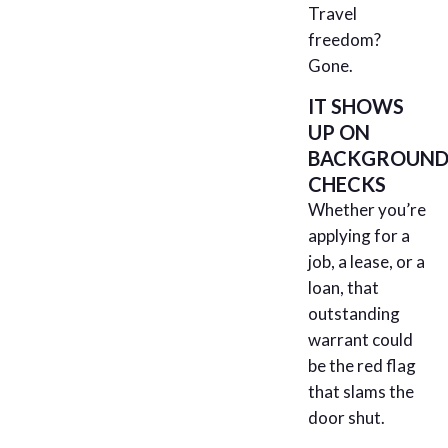
Travel
freedom?
Gone.
IT SHOWS
UP ON
BACKGROUN
CHECKS
Whether you’re
applying for a
job, a lease, or a
loan, that
outstanding
warrant could
be the red flag
that slams the
door shut.