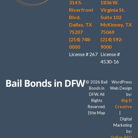
314 S.
1836 W.
Riverfront
Virginia St.
Blvd.
Suite 102
Dallas, TX
McKinney, TX
75207
75069
(214) 748-
(214) 592-
0000
9000
License # 267
License #
4530-16
© 2026 Bail
WordPress
Bonds in
Web Design
DFW. All
by:
Rights
Big D
Reserved.
Creative
|
Site Map
|
Digital
Marketing
by:
Dallas SEO