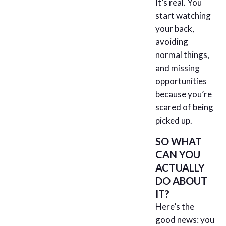
It’s real. You
start watching
your back,
avoiding
normal things,
and missing
opportunities
because you’re
scared of being
picked up.
SO WHAT
CAN YOU
ACTUALLY
DO ABOUT
IT?
Here’s the
good news: you