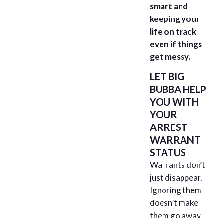
smart and
keeping your
life on track
even if things
get messy.
LET BIG
BUBBA HELP
YOU WITH
YOUR
ARREST
WARRANT
STATUS
Warrants don’t
just disappear.
Ignoring them
doesn’t make
them go away.