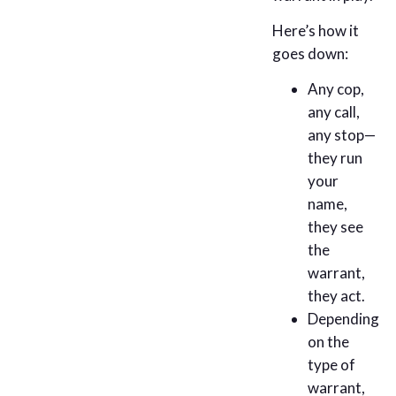
Here’s how it
goes down:
Any cop,
any call,
any stop—
they run
your
name,
they see
the
warrant,
they act.
Depending
on the
type of
warrant,