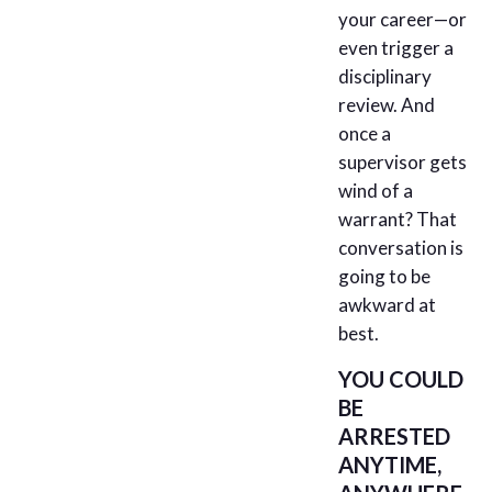
your career—or
even trigger a
disciplinary
review. And
once a
supervisor gets
wind of a
warrant? That
conversation is
going to be
awkward at
best.
YOU COULD
BE
ARRESTED
ANYTIME,