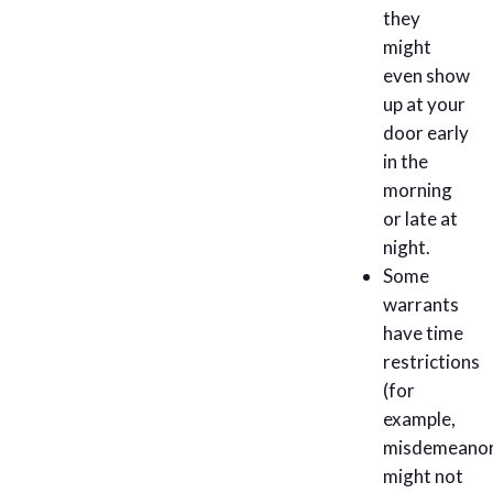
they
might
even show
up at your
door early
in the
morning
or late at
night.
Some
warrants
have time
restrictions
(for
example,
misdemeano
might not