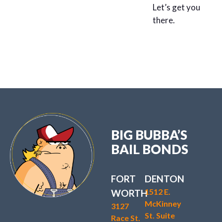
Let’s get you
there.
BIG BUBBA’S
BAIL BONDS
FORT
DENTON
1512 E.
WORTH
McKinney
3127
St. Suite
Race St.