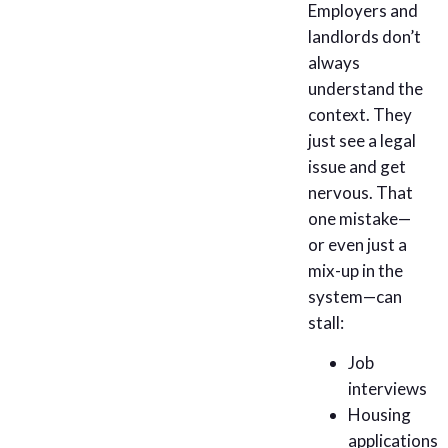
Employers and
landlords don’t
always
understand the
context. They
just see a legal
issue and get
nervous. That
one mistake—
or even just a
mix-up in the
system—can
stall:
Job
interviews
Housing
applications