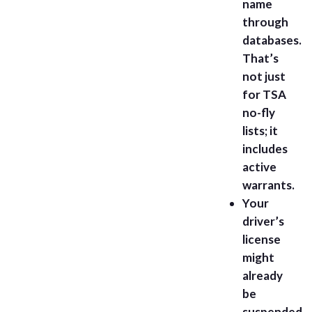
name
through
databases.
That’s
not just
for TSA
no-fly
lists; it
includes
active
warrants.
Your
driver’s
license
might
already
be
suspended