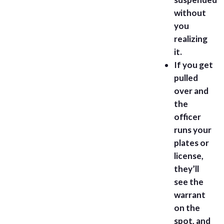
without
you
realizing
it.
If you get
pulled
over and
the
officer
runs your
plates or
license,
they’ll
see the
warrant
on the
spot, and