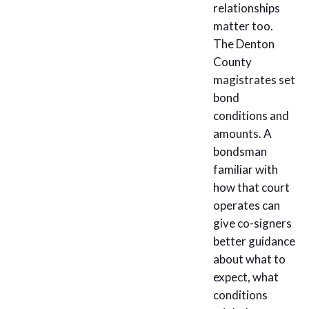
relationships
matter too.
The Denton
County
magistrates set
bond
conditions and
amounts. A
bondsman
familiar with
how that court
operates can
give co-signers
better guidance
about what to
expect, what
conditions