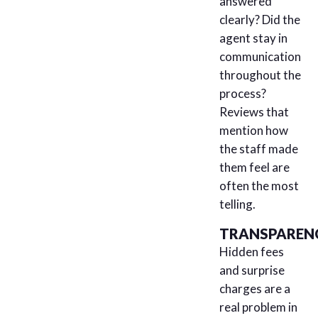
answered
clearly? Did the
agent stay in
communication
throughout the
process?
Reviews that
mention how
the staff made
them feel are
often the most
telling.
TRANSPAREN
Hidden fees
and surprise
charges are a
real problem in