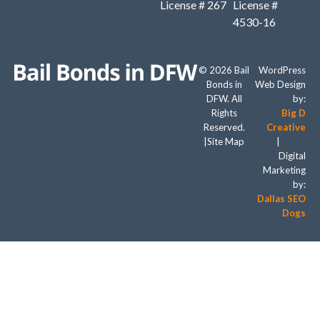
License # 267
License #
4530-16
© 2026 Bail
WordPress
Bonds in
Web Design
DFW. All
by:
Rights
Big D
Reserved.
Creative
|
Site Map
|
Digital
Marketing
by:
Dallas SEO
Dogs