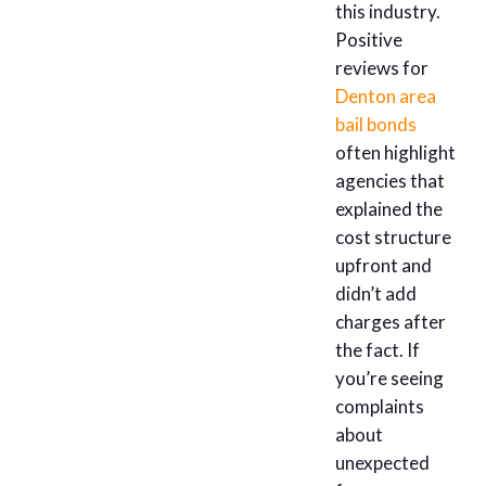
this industry.
Positive
reviews for
Denton area
bail bonds
often highlight
agencies that
explained the
cost structure
upfront and
didn’t add
charges after
the fact. If
you’re seeing
complaints
about
unexpected