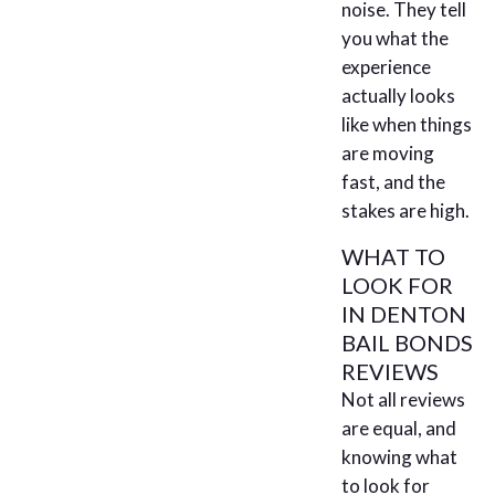
noise. They tell
you what the
experience
actually looks
like when things
are moving
fast, and the
stakes are high.
WHAT TO
LOOK FOR
IN DENTON
BAIL BONDS
REVIEWS
Not all reviews
are equal, and
knowing what
to look for