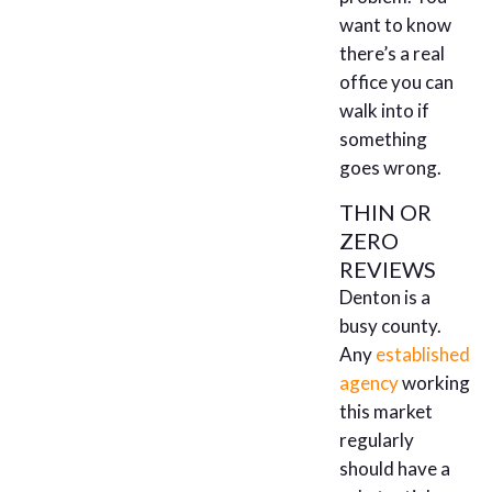
want to know
there’s a real
office you can
walk into if
something
goes wrong.
THIN OR
ZERO
REVIEWS
Denton is a
busy county.
Any
established
agency
working
this market
regularly
should have a