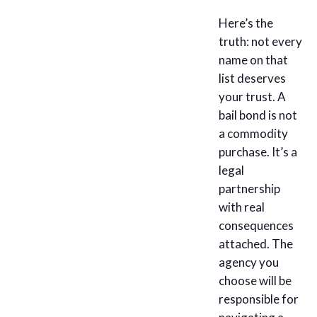
Here’s the
truth: not every
name on that
list deserves
your trust. A
bail bond is not
a commodity
purchase. It’s a
legal
partnership
with real
consequences
attached. The
agency you
choose will be
responsible for