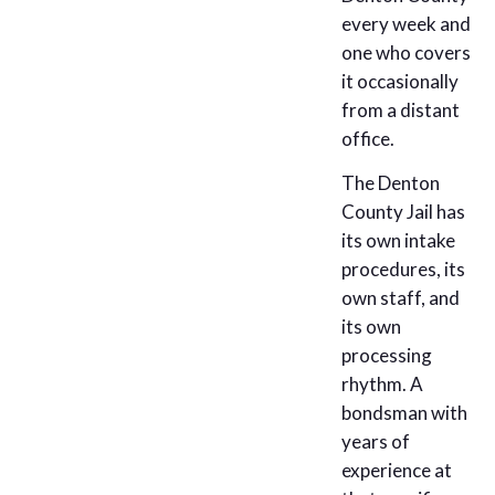
every week and
one who covers
it occasionally
from a distant
office.
The Denton
County Jail has
its own intake
procedures, its
own staff, and
its own
processing
rhythm. A
bondsman with
years of
experience at