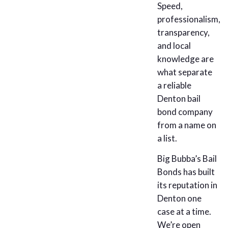
Speed,
professionalism,
transparency,
and local
knowledge are
what separate
a reliable
Denton bail
bond company
from a name on
a list.
Big Bubba’s Bail
Bonds has built
its reputation in
Denton one
case at a time.
We’re open