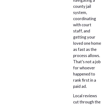
navigating a
county jail
system,
coordinating
with court
staff, and
getting your
loved one home
as fast as the
process allows.
That’s not a job
for whoever
happened to
rank first in a
paid ad.
Local reviews
cut through the