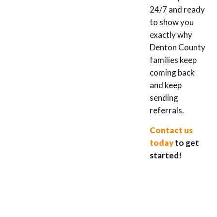
24/7 and ready
to show you
exactly why
Denton County
families keep
coming back
and keep
sending
referrals.
Contact us
today
to get
started!