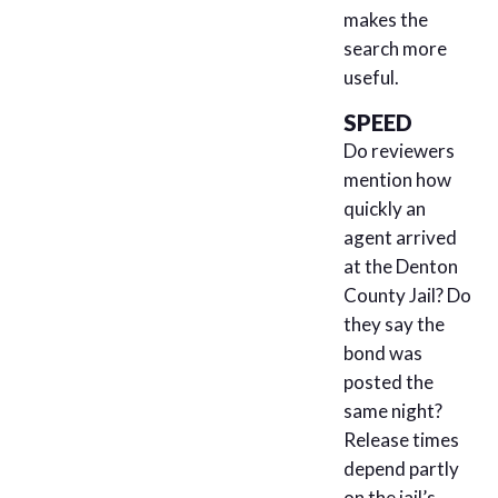
makes the
search more
useful.
SPEED
Do reviewers
mention how
quickly an
agent arrived
at the Denton
County Jail? Do
they say the
bond was
posted the
same night?
Release times
depend partly
on the jail’s