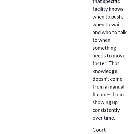
that specific
facility knows
when to push,
when to wait,
and who to talk
to when
something
needs to move
faster. That
knowledge
doesn’t come
from a manual.
It comes from
showing up
consistently
over time.
Court