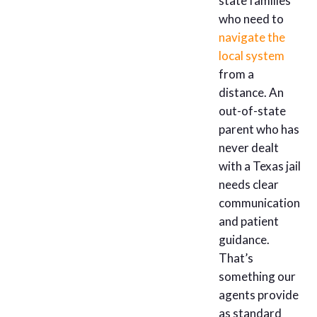
state families
who need to
navigate the
local system
from a
distance. An
out-of-state
parent who has
never dealt
with a Texas jail
needs clear
communication
and patient
guidance.
That’s
something our
agents provide
as standard