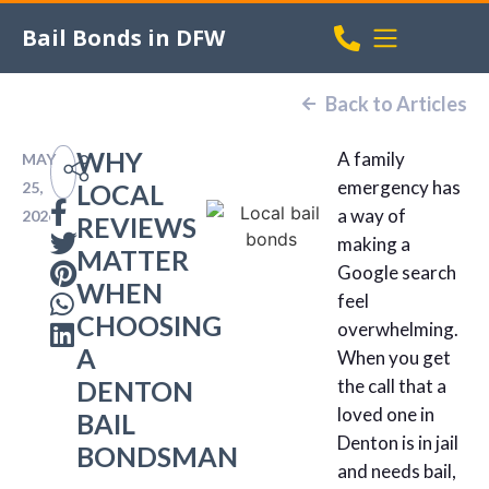
Bail Bonds in DFW
Back to Articles
WHY
A family
MAY
emergency has
25,
LOCAL
a way of
2026
REVIEWS
making a
MATTER
Google search
WHEN
feel
CHOOSING
overwhelming.
A
When you get
DENTON
the call that a
loved one in
BAIL
Denton is in jail
BONDSMAN
and needs bail,