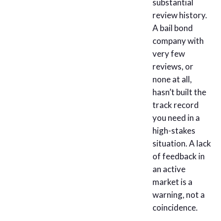
substantial
review history.
A bail bond
company with
very few
reviews, or
none at all,
hasn’t built the
track record
you need in a
high-stakes
situation. A lack
of feedback in
an active
market is a
warning, not a
coincidence.