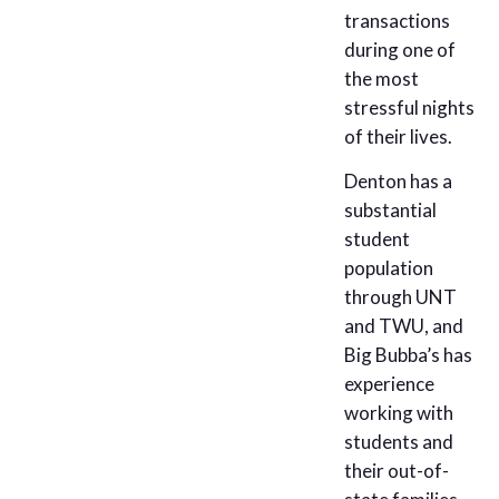
transactions
during one of
the most
stressful nights
of their lives.
Denton has a
substantial
student
population
through UNT
and TWU, and
Big Bubba’s has
experience
working with
students and
their out-of-