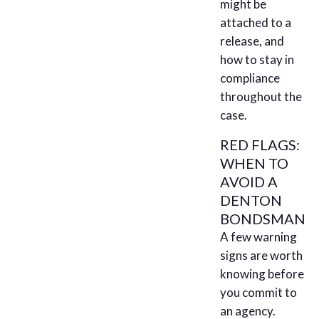
might be
attached to a
release, and
how to stay in
compliance
throughout the
case.
RED FLAGS:
WHEN TO
AVOID A
DENTON
BONDSMAN
A few warning
signs are worth
knowing before
you commit to
an agency.