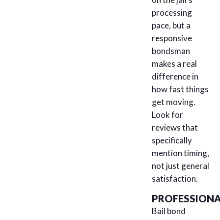
processing
pace, but a
responsive
bondsman
makes a real
difference in
how fast things
get moving.
Look for
reviews that
specifically
mention timing,
not just general
satisfaction.
PROFESSIONA
Bail bond