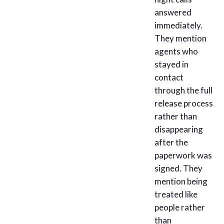
answered
immediately.
They mention
agents who
stayed in
contact
through the full
release process
rather than
disappearing
after the
paperwork was
signed. They
mention being
treated like
people rather
than