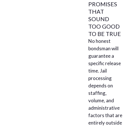
PROMISES
THAT
SOUND
TOO GOOD
TO BE TRUE
No honest
bondsman will
guarantee a
specific release
time. Jail
processing
depends on
staffing,
volume, and
administrative
factors that are
entirely outside