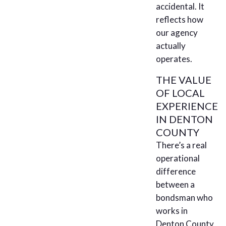
accidental. It
reflects how
our agency
actually
operates.
THE VALUE
OF LOCAL
EXPERIENCE
IN DENTON
COUNTY
There’s a real
operational
difference
between a
bondsman who
works in
Denton County