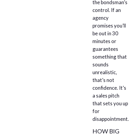
the bondsman’s
control. If an
agency
promises you’ll
be out in 30
minutes or
guarantees
something that
sounds
unrealistic,
that’s not
confidence. It’s
a sales pitch
that sets you up
for
disappointment.
HOW BIG