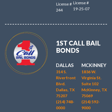
License #
License #
19-25-07
244
1ST CALL BAIL
BONDS
DALLAS
MCKINNEY
314 S.
1836 W.
Riverfront
Virginia St.
Blvd.
Suite 102
Dallas, TX
McKinney, TX
75207
75069
(214) 748-
(214) 592-
0000
9000