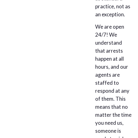
practice, not as
an exception.
We are open
24/7! We
understand
that arrests
happen at all
hours, and our
agents are
staffed to
respond at any
of them. This
means that no
matter the time
you need us,
someone is