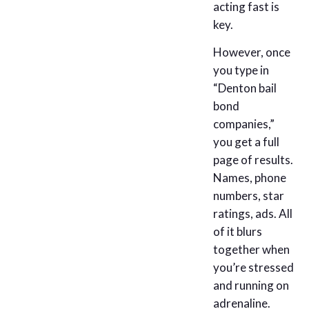
acting fast is
key.
However, once
you type in
“Denton bail
bond
companies,”
you get a full
page of results.
Names, phone
numbers, star
ratings, ads. All
of it blurs
together when
you’re stressed
and running on
adrenaline.