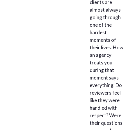
clients are
almost always
going through
one of the
hardest
moments of
their lives. How
an agency
treats you
during that
moment says
everything. Do
reviewers feel
like they were
handled with
respect? Were
their questions