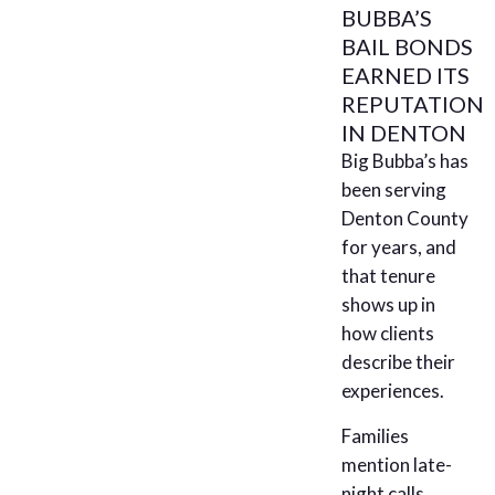
BUBBA’S
BAIL BONDS
EARNED ITS
REPUTATION
IN DENTON
Big Bubba’s has
been serving
Denton County
for years, and
that tenure
shows up in
how clients
describe their
experiences.
Families
mention late-
night calls