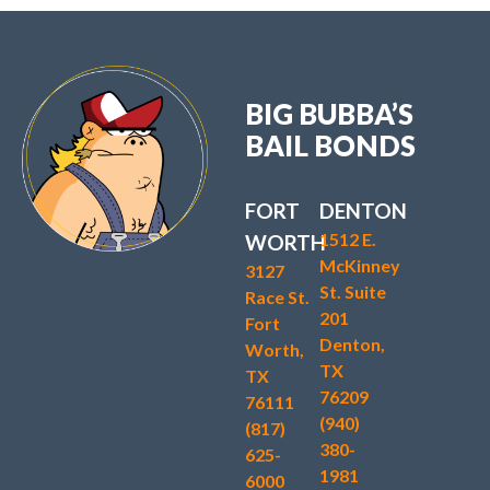
BIG BUBBA’S
BAIL BONDS
FORT
DENTON
1512 E.
WORTH
McKinney
3127
St. Suite
Race St.
201
Fort
Denton,
Worth,
TX
TX
76209
76111
(940)
(817)
380-
625-
1981
6000