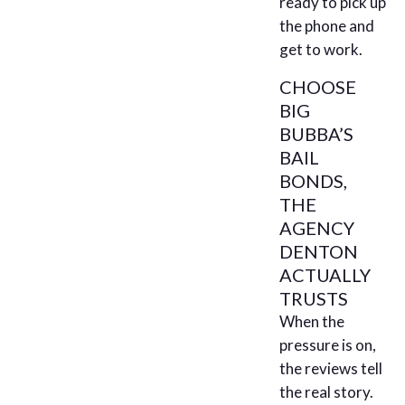
ready to pick up
the phone and
get to work.
CHOOSE
BIG
BUBBA’S
BAIL
BONDS,
THE
AGENCY
DENTON
ACTUALLY
TRUSTS
When the
pressure is on,
the reviews tell
the real story.