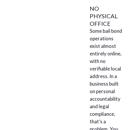
NO
PHYSICAL
OFFICE
Some bail bond
operations
exist almost
entirely online,
with no
verifiable local
address. In a
business built
on personal
accountability
and legal
compliance,
that’s a
problem. You