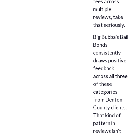
fees across
multiple
reviews, take
that seriously.
Big Bubba’s Bail
Bonds
consistently
draws positive
feedback
across all three
of these
categories
from Denton
County clients.
That kind of
pattern in
reviews isn’t