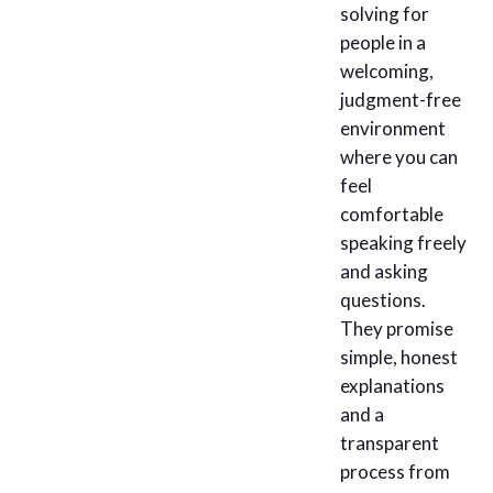
solving for
people in a
welcoming,
judgment-free
environment
where you can
feel
comfortable
speaking freely
and asking
questions.
They promise
simple, honest
explanations
and a
transparent
process from