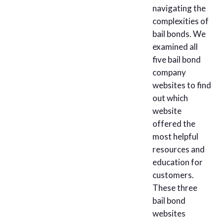
navigating the
complexities of
bail bonds. We
examined all
five bail bond
company
websites to find
out which
website
offered the
most helpful
resources and
education for
customers.
These three
bail bond
websites