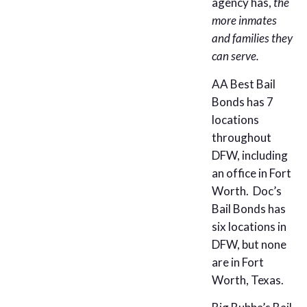
agency has,
the
more inmates
and families they
can serve.
AA Best Bail
Bonds has 7
locations
throughout
DFW, including
an office in Fort
Worth. Doc’s
Bail Bonds has
six locations in
DFW, but none
are in Fort
Worth, Texas.