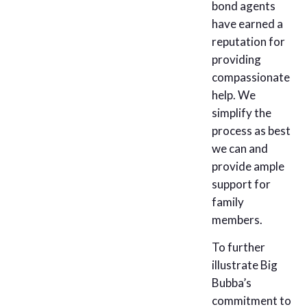
bond agents
have earned a
reputation for
providing
compassionate
help. We
simplify the
process as best
we can and
provide ample
support for
family
members.
To further
illustrate Big
Bubba’s
commitment to