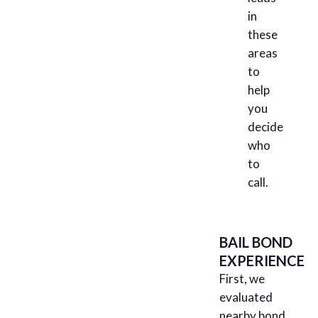
in
these
areas
to
help
you
decide
who
to
call.
BAIL BOND
EXPERIENCE
First, we
evaluated
nearby bond