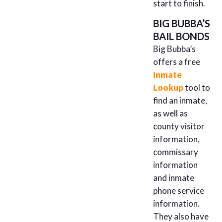
start to finish.
BIG BUBBA’S
BAIL BONDS
Big Bubba’s
offers a free
Inmate
Lookup
tool to
find an inmate,
as well as
county visitor
information,
commissary
information
and inmate
phone service
information.
They also have