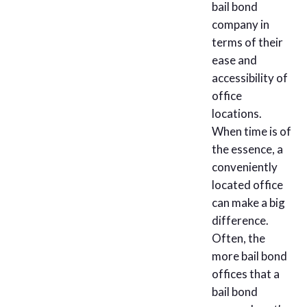
bail bond
company in
terms of their
ease and
accessibility of
office
locations.
When time is of
the essence, a
conveniently
located office
can make a big
difference.
Often, the
more bail bond
offices that a
bail bond