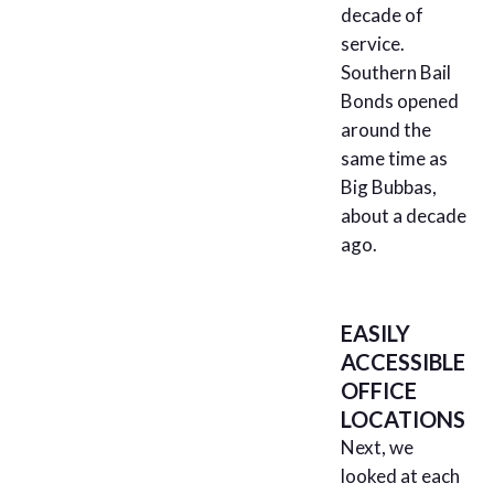
decade of
service.
Southern Bail
Bonds opened
around the
same time as
Big Bubbas,
about a decade
ago.
EASILY
ACCESSIBLE
OFFICE
LOCATIONS
Next, we
looked at each