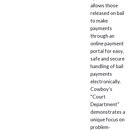
allows those
released on bail
to make
payments
through an
online payment
portal for easy,
safe and secure
handling of bail
payments
electronically.
Cowboy’s
“Court
Department”
demonstrates a
unique focus on
problem-