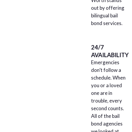
Worth stands
out by offering
bilingual bail
bond services.
24/7
AVAILABILITY
Emergencies
don’t follow a
schedule. When
you or a loved
one are in
trouble, every
second counts.
All of the bail
bond agencies
we looked at