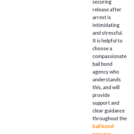
securing
release after
arrest is
intimidating
and stressful.
It is helpful to
choose a
compassionate
bail bond
agency who
understands
this, and will
provide
support and
clear guidance
throughout the
bail bond
process
.