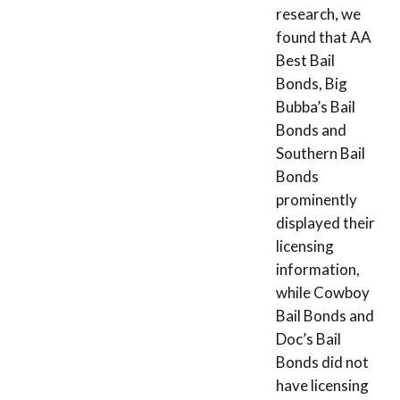
research, we
found that AA
Best Bail
Bonds, Big
Bubba’s Bail
Bonds and
Southern Bail
Bonds
prominently
displayed their
licensing
information,
while Cowboy
Bail Bonds and
Doc’s Bail
Bonds did not
have licensing