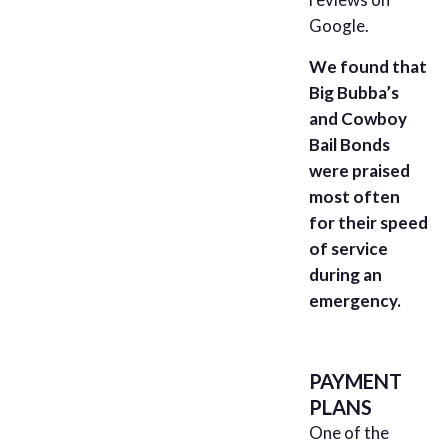
Google.
We found that
Big Bubba’s
and Cowboy
Bail Bonds
were praised
most often
for their speed
of service
during an
emergency.
PAYMENT
PLANS
One of the