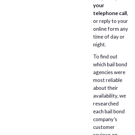
your
telephone call
,
or reply to your
online form any
time of day or
night.
To find out
which bail bond
agencies were
most reliable
about their
availability, we
researched
each bail bond
company’s
customer
reviews on