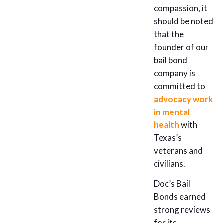
compassion, it
should be noted
that the
founder of our
bail bond
company is
committed to
advocacy work
in mental
health
with
Texas’s
veterans and
civilians.
Doc’s Bail
Bonds earned
strong reviews
for its