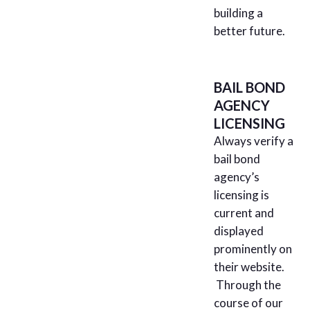
building a
better future.
BAIL BOND
AGENCY
LICENSING
Always verify a
bail bond
agency’s
licensing is
current and
displayed
prominently on
their website.
Through the
course of our