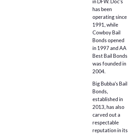
in DFW. Doc’s
has been
operating since
1991, while
Cowboy Bail
Bonds opened
in 1997 and AA
Best Bail Bonds
was founded in
2004.
Big Bubba’s Bail
Bonds,
established in
2013, has also
carved out a
respectable
reputation in its