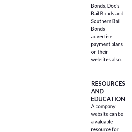
Bonds, Doc’s
Bail Bonds and
Southern Bail
Bonds
advertise
payment plans
on their
websites also.
RESOURCES
AND
EDUCATION
A company
website can be
a valuable
resource for