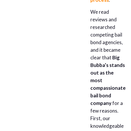
We read
reviews and
researched
competing bail
bond agencies,
and it became
clear that
Big
Bubba’s stands
out as the
most
compassionate
bail bond
company
for a
few reasons.
First, our
knowledgeable