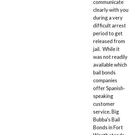
communicate
clearly with you
during a very
difficult arrest
period to get
released from
jail. While it
was not readily
available which
bail bonds
companies
offer Spanish-
speaking
customer
service, Big
Bubba’s Bail
Bonds in Fort