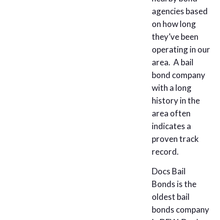
agencies based
on how long
they’ve been
operating in our
area. A bail
bond company
with a long
history in the
area often
indicates a
proven track
record.
Docs Bail
Bonds is the
oldest bail
bonds company