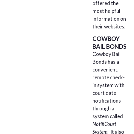
offered the
most helpful
information on
their websites:
COWBOY
BAIL BONDS
Cowboy Bail
Bonds has a
convenient,
remote check-
in system with
court date
notifications
through a
system called
NotifiCourt
System
. It also