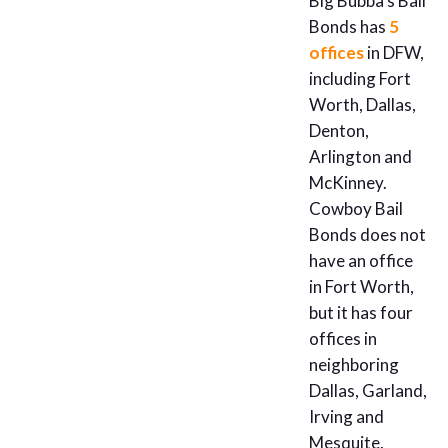
Big Bubba’s Bail
Bonds has
5
offices
in DFW,
including Fort
Worth, Dallas,
Denton,
Arlington and
McKinney.
Cowboy Bail
Bonds does not
have an office
in Fort Worth,
but it has four
offices in
neighboring
Dallas, Garland,
Irving and
Mesquite.