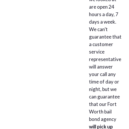
are open 24
hours a day, 7
days a week.
We can’t
guarantee that
a customer
service
representative
will answer
your call any
time of day or
night, but we
can guarantee
that our Fort
Worth bail
bond agency
will pick up