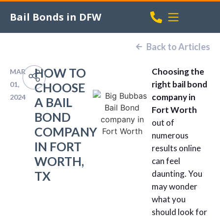
Bail Bonds in DFW
Back to Articles
HOW TO
Choosing the
MAR
right bail bond
01,
CHOOSE
company in
2024
A BAIL
Fort Worth
BOND
out of
COMPANY
numerous
IN FORT
results online
WORTH,
can feel
TX
daunting. You
may wonder
what you
should look for