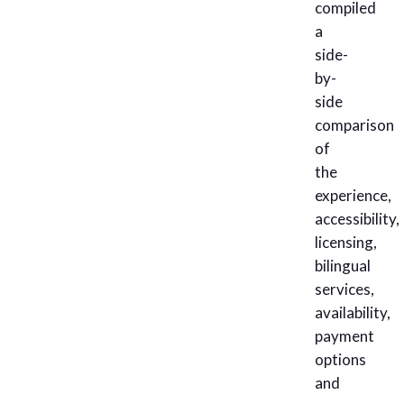
compiled
a
side-
by-
side
comparison
of
the
experience,
accessibility,
licensing,
bilingual
services,
availability,
payment
options
and