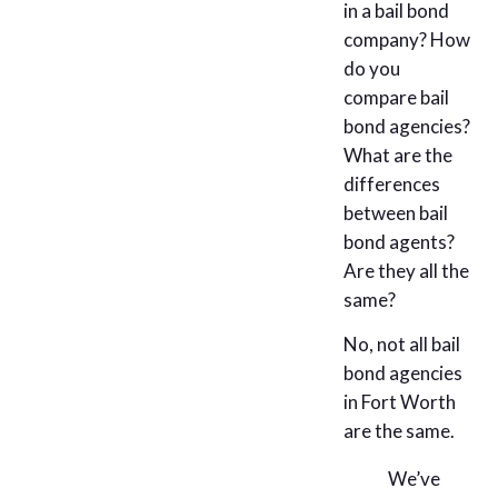
in a bail bond
company? How
do you
compare bail
bond agencies?
What are the
differences
between bail
bond agents?
Are they all the
same?
No, not all bail
bond agencies
in Fort Worth
are the same.
We’ve