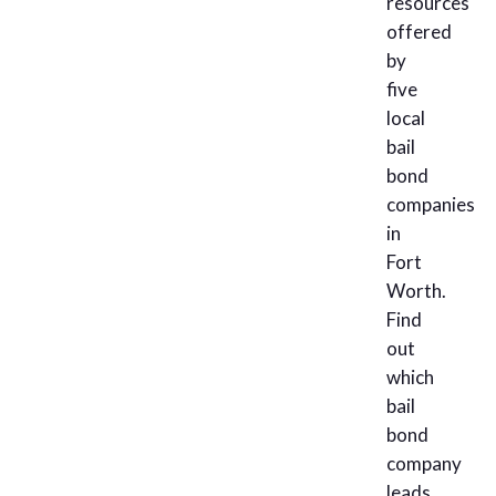
resources
offered
by
five
local
bail
bond
companies
in
Fort
Worth.
Find
out
which
bail
bond
company
leads