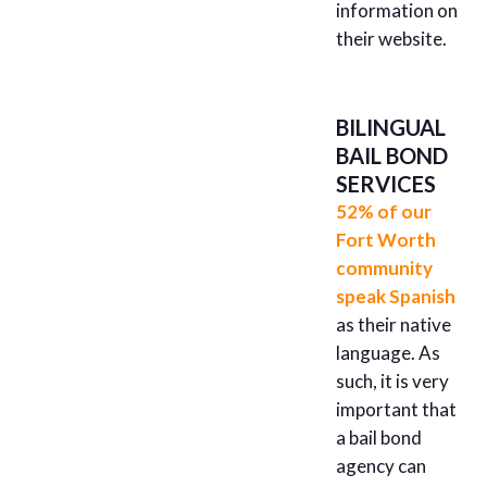
information on
their website.
BILINGUAL
BAIL BOND
SERVICES
52% of our
Fort Worth
community
speak Spanish
as their native
language. As
such, it is very
important that
a bail bond
agency can