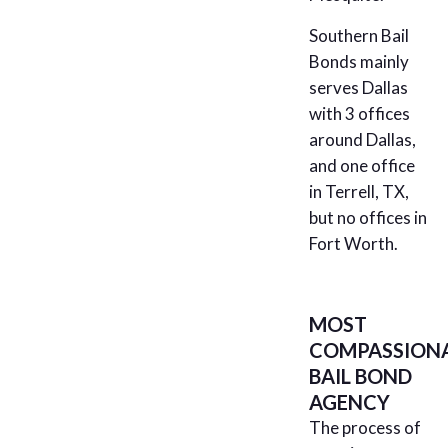
Southern Bail
Bonds mainly
serves Dallas
with 3 offices
around Dallas,
and one office
in Terrell, TX,
but no offices in
Fort Worth.
MOST
COMPASSION
BAIL BOND
AGENCY
The process of