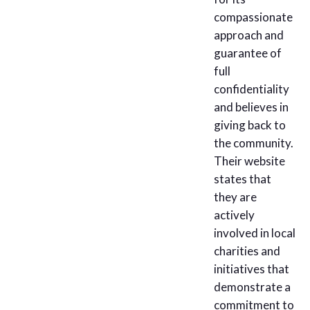
compassionate
approach and
guarantee of
full
confidentiality
and believes in
giving back to
the community.
Their website
states that
they are
actively
involved in local
charities and
initiatives that
demonstrate a
commitment to