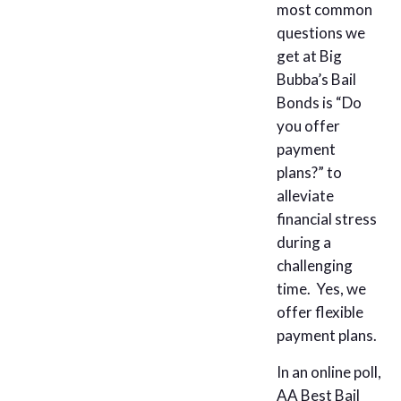
most common
questions we
get at Big
Bubba’s Bail
Bonds is “Do
you offer
payment
plans?” to
alleviate
financial stress
during a
challenging
time. Yes, we
offer flexible
payment plans.
In an online poll,
AA Best Bail