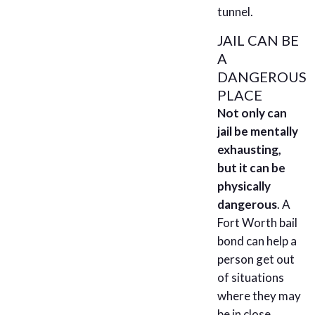
tunnel.
JAIL CAN BE
A
DANGEROUS
PLACE
Not only can
jail be mentally
exhausting,
but it can be
physically
dangerous
. A
Fort Worth bail
bond can help a
person get out
of situations
where they may
be in close