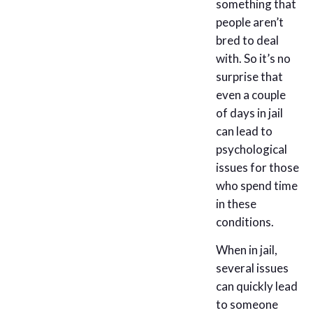
something that
people aren’t
bred to deal
with. So it’s no
surprise that
even a couple
of days in jail
can lead to
psychological
issues for those
who spend time
in these
conditions.
When in jail,
several issues
can quickly lead
to someone