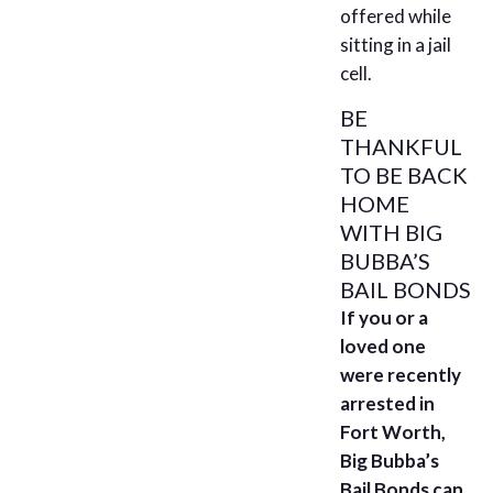
offered while
sitting in a jail
cell.
BE
THANKFUL
TO BE BACK
HOME
WITH BIG
BUBBA’S
BAIL BONDS
If you or a
loved one
were recently
arrested in
Fort Worth,
Big Bubba’s
Bail Bonds can