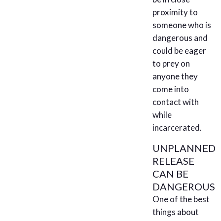
proximity to
someone who is
dangerous and
could be eager
to prey on
anyone they
come into
contact with
while
incarcerated.
UNPLANNED
RELEASE
CAN BE
DANGEROUS
One of the best
things about