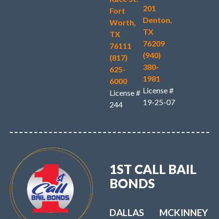
201
Fort
Denton,
Worth,
TX
TX
76209
76111
(940)
(817)
380-
625-
1981
6000
License #
License #
19-25-07
244
1ST CALL BAIL
BONDS
DALLAS
MCKINNEY