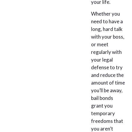
your life.
Whether you
need to have a
long, hard talk
with your boss,
or meet
regularly with
your legal
defense to try
and reduce the
amount of time
you’ll be away,
bail bonds
grant you
temporary
freedoms that
you aren’t