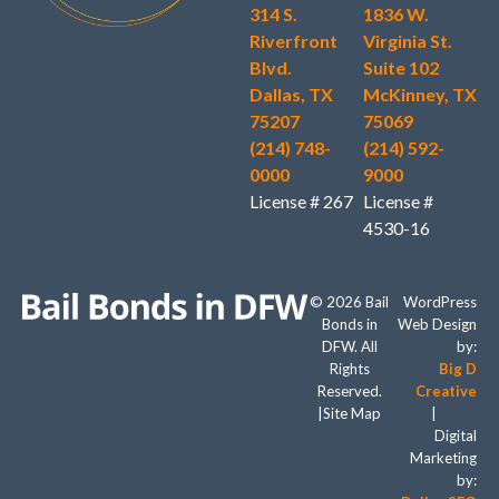
314 S.
1836 W.
Riverfront
Virginia St.
Blvd.
Suite 102
Dallas, TX
McKinney, TX
75207
75069
(214) 748-
(214) 592-
0000
9000
License # 267
License #
4530-16
© 2026 Bail
WordPress
Bonds in
Web Design
DFW. All
by:
Rights
Big D
Reserved.
Creative
|
Site Map
|
Digital
Marketing
by: