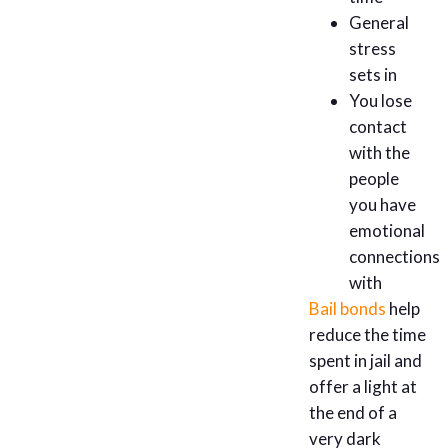
General
stress
sets in
You lose
contact
with the
people
you have
emotional
connections
with
Bail bonds
help
reduce the time
spent in jail and
offer a light at
the end of a
very dark