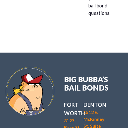
bail bond
questions.
BIG BUBBA’S
BAIL BONDS
FORT
DENTON
1512 E.
WORTH
McKinney
3127
St. Suite
Race St.