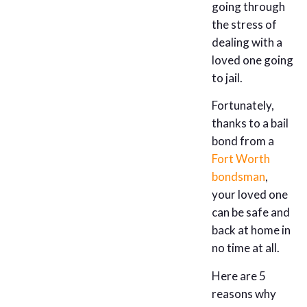
going through
the stress of
dealing with a
loved one going
to jail.
Fortunately,
thanks to a bail
bond from a
Fort Worth
bondsman
,
your loved one
can be safe and
back at home in
no time at all.
Here are 5
reasons why