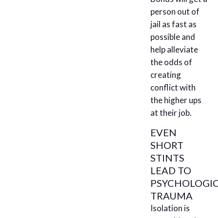
person out of
jail as fast as
possible and
help alleviate
the odds of
creating
conflict with
the higher ups
at their job.
EVEN
SHORT
STINTS
LEAD TO
PSYCHOLOGI
TRAUMA
Isolation is