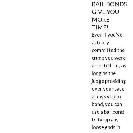
BAIL BONDS
GIVE YOU
MORE
TIME!
Even if you’ve
actually
committed the
crime you were
arrested for, as
long as the
judge presiding
over your case
allows you to
bond, you can
use a bail bond
to tie up any
loose ends in