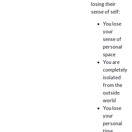
losing their
sense of self:
You lose
your
sense of
personal
space
You are
completely
isolated
from the
outside
world
You lose
your
personal
time