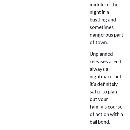
middle of the
night in a
bustling and
sometimes
dangerous part
of town.
Unplanned
releases aren’t
always a
nightmare, but
it’s definitely
safer to plan
out your
family’s course
of action with a
bail bond.