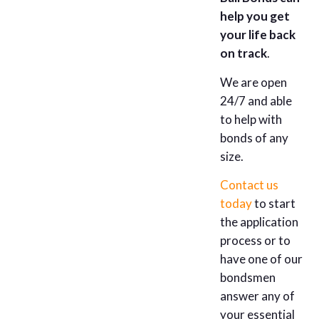
help you get
your life back
on track
.
We are open
24/7 and able
to help with
bonds of any
size.
Contact us
today
to start
the application
process or to
have one of our
bondsmen
answer any of
your essential