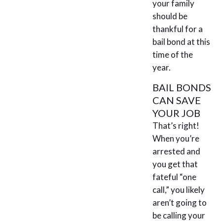
your family
should be
thankful for a
bail bond at this
time of the
year.
BAIL BONDS
CAN SAVE
YOUR JOB
That’s right!
When you’re
arrested and
you get that
fateful “one
call,” you likely
aren’t going to
be calling your