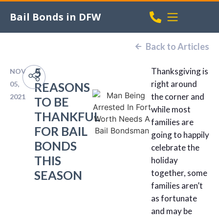
Bail Bonds in DFW
Back to Articles
5
Thanksgiving is
NOV
right around
05,
REASONS
the corner and
2021
TO BE
while most
THANKFUL
families are
FOR BAIL
going to happily
BONDS
celebrate the
THIS
holiday
SEASON
together, some
families aren’t
as fortunate
and may be