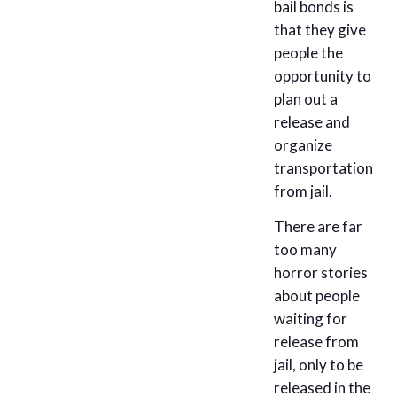
bail bonds is
that they give
people the
opportunity to
plan out a
release and
organize
transportation
from jail.
There are far
too many
horror stories
about people
waiting for
release from
jail, only to be
released in the