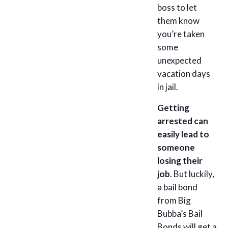
boss to let
them know
you’re taken
some
unexpected
vacation days
in jail.
Getting
arrested can
easily lead to
someone
losing their
job
. But luckily,
a bail bond
from Big
Bubba’s Bail
Bonds will get a