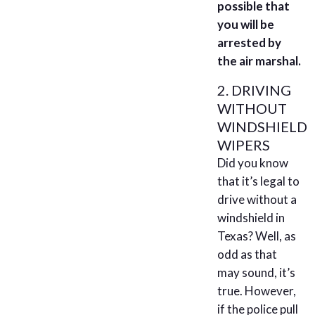
possible that
you will be
arrested by
the air marshal.
2. DRIVING
WITHOUT
WINDSHIELD
WIPERS
Did you know
that it’s legal to
drive without a
windshield in
Texas? Well, as
odd as that
may sound, it’s
true. However,
if the police pull