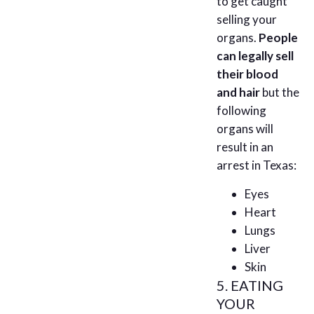
to get caught
selling your
organs.
People
can legally sell
their blood
and hair
but the
following
organs will
result in an
arrest in Texas:
Eyes
Heart
Lungs
Liver
Skin
5. EATING
YOUR