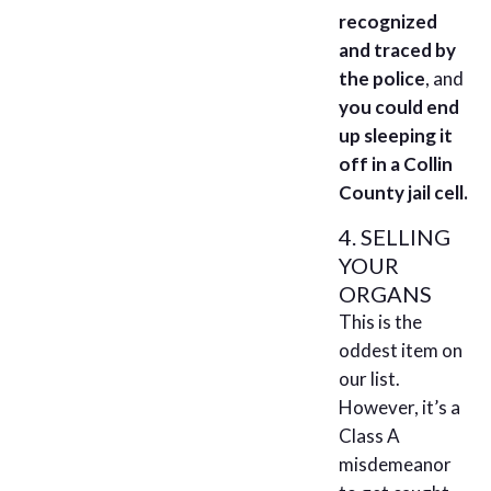
recognized
and traced by
the police
, and
you could end
up sleeping it
off in a Collin
County jail cell.
4. SELLING
YOUR
ORGANS
This is the
oddest item on
our list.
However, it’s a
Class A
misdemeanor