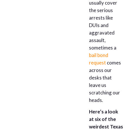
usually cover
the serious
arrests like
DUIs and
aggravated
assault,
sometimes a
bail bond
request
comes
across our
desks that
leave us
scratching our
heads.
Here’s a look
at six of the
weirdest Texas