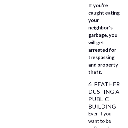
If you’re
caught eating
your
neighbor’s
garbage, you
will get
arrested for
trespassing
and property
theft.
6. FEATHER
DUSTING A
PUBLIC
BUILDING
Even if you
want to be