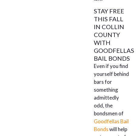
STAY FREE
THIS FALL
IN COLLIN
COUNTY
WITH
GOODFELLAS
BAIL BONDS
Even if you find
yourself behind
bars for
something
admittedly
odd, the
bondsmen of
Goodfellas Bail
Bonds
will help