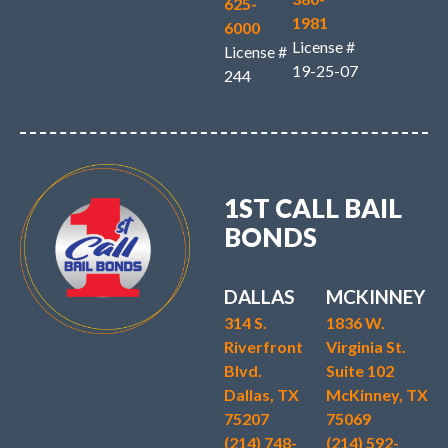
625-
1981
6000
License #
License #
19-25-07
244
1ST CALL BAIL
BONDS
DALLAS
MCKINNEY
314 S.
1836 W.
Riverfront
Virginia St.
Blvd.
Suite 102
Dallas, TX
McKinney, TX
75207
75069
(214) 748-
(214) 592-