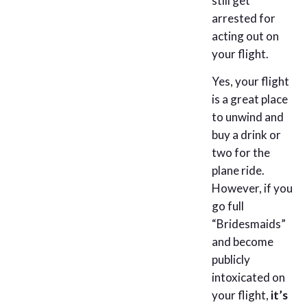
still get
arrested for
acting out on
your flight.
Yes, your flight
is a great place
to unwind and
buy a drink or
two for the
plane ride.
However, if you
go full
“Bridesmaids”
and become
publicly
intoxicated on
your flight,
it’s