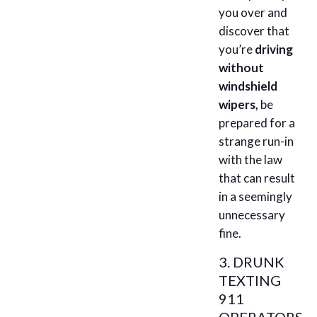
you over and
discover that
you’re
driving
without
windshield
wipers,
be
prepared for a
strange run-in
with the law
that can result
in a seemingly
unnecessary
fine.
3. DRUNK
TEXTING
911
OPERATORS