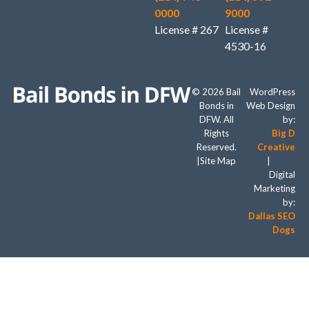
0000
9000
License # 267
License #
4530-16
© 2026 Bail
WordPress
Bonds in
Web Design
DFW. All
by:
Rights
Big D
Reserved.
Creative
|
Site Map
|
Digital
Marketing
by:
Dallas SEO
Dogs