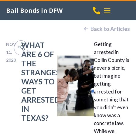
Bail Bonds in DFW
Back to Articles
WHAT
Getting
NOV
arrested in
11,
ARE 6 OF
Collin County is
2020
THE
never a picnic,
STRANGEST
but imagine
WAYS TO
getting
GET
arrested for
ARRESTED
something that
IN
you didn’t even
know was a
TEXAS?
concrete law.
While we