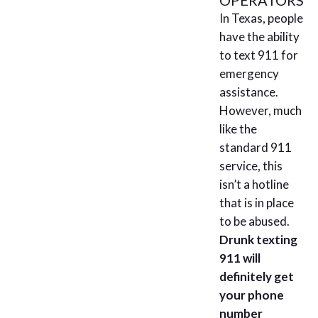
In Texas, people
have the ability
to text 911 for
emergency
assistance.
However, much
like the
standard 911
service, this
isn’t a hotline
that is in place
to be abused.
Drunk texting
911 will
definitely get
your phone
number