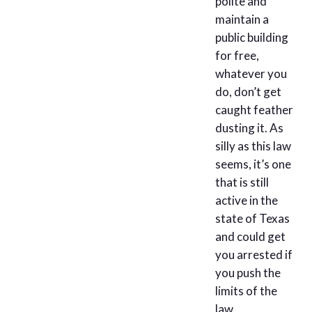
polite and
maintain a
public building
for free,
whatever you
do, don’t get
caught feather
dusting it. As
silly as this law
seems, it’s one
that is still
active in the
state of Texas
and could get
you arrested if
you push the
limits of the
law.