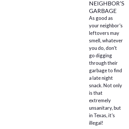
NEIGHBOR’S
GARBAGE
As good as
your neighbor’s
leftovers may
smell, whatever
you do, don’t
go digging
through their
garbage to find
a late night
snack. Not only
is that
extremely
unsanitary, but
in Texas, it’s
illegal!