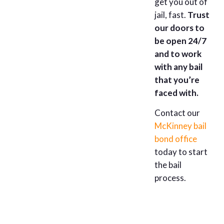
get you out of
jail, fast.
Trust
our doors to
be open 24/7
and to work
with any bail
that you’re
faced with.
Contact our
McKinney bail
bond office
today to start
the bail
process.