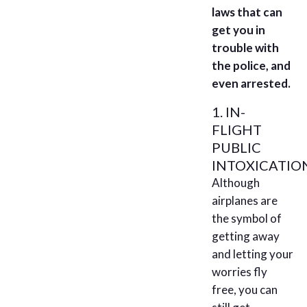
laws that can
get you in
trouble with
the police, and
even arrested.
1. IN-
FLIGHT
PUBLIC
INTOXICATIO
Although
airplanes are
the symbol of
getting away
and letting your
worries fly
free, you can