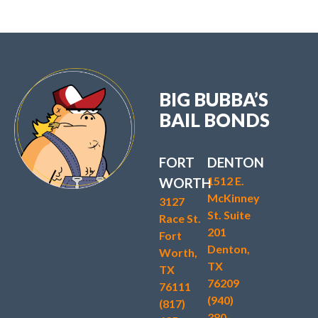
BIG BUBBA’S
BAIL BONDS
FORT
DENTON
1512 E.
WORTH
McKinney
3127
St. Suite
Race St.
201
Fort
Denton,
Worth,
TX
TX
76209
76111
(940)
(817)
380-