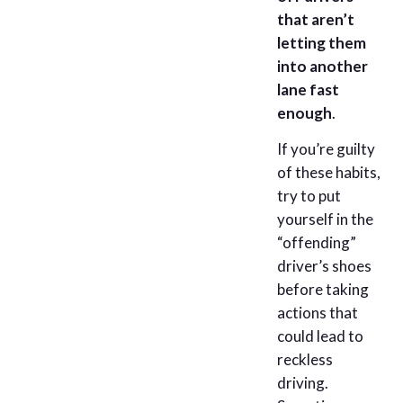
that aren’t
letting them
into another
lane fast
enough
.
If you’re guilty
of these habits,
try to put
yourself in the
“offending”
driver’s shoes
before taking
actions that
could lead to
reckless
driving.