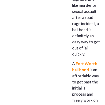
like murder or
sexual assault
after a road
rage incident, a
bail bond is
definitely an
easy way to get
out of jail
quickly.
A
Fort Worth
bail bond
is an
affordable way
to get past the
initial jail
process and
freely work on