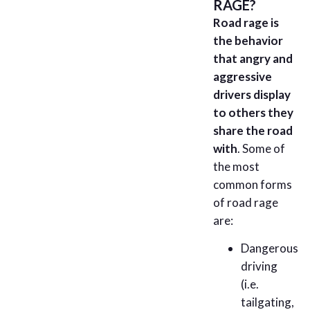
RAGE?
Road rage is
the behavior
that angry and
aggressive
drivers display
to others they
share the road
with
. Some of
the most
common forms
of road rage
are:
Dangerous
driving
(i.e.
tailgating,