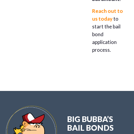
Reach out to
us today
to
start the bail
bond
application
process.
BIG BUBBA’S
BAIL BONDS