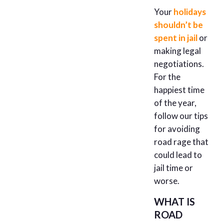
Your
holidays
shouldn’t be
spent in jail
or
making legal
negotiations.
For the
happiest time
of the year,
follow our tips
for avoiding
road rage that
could lead to
jail time or
worse.
WHAT IS
ROAD