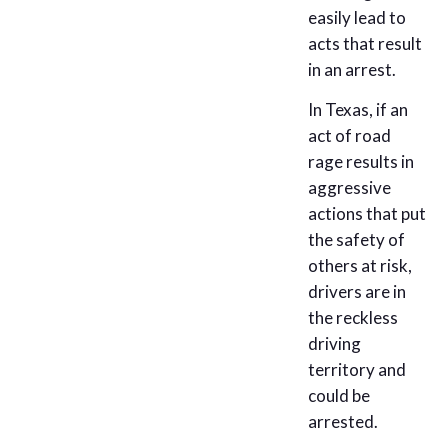
easily lead to
acts that result
in an arrest.
In Texas, if an
act of road
rage results in
aggressive
actions that put
the safety of
others at risk,
drivers are in
the reckless
driving
territory and
could be
arrested.