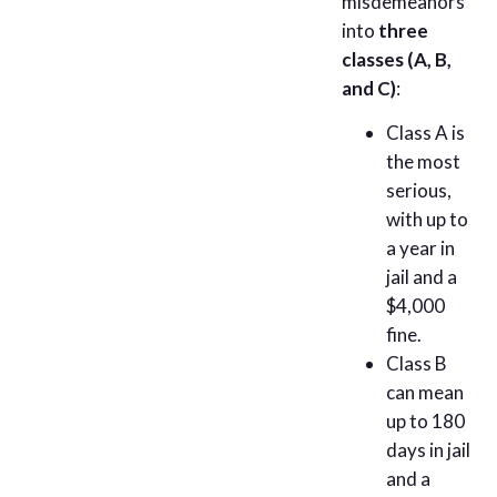
misdemeanors
into
three
classes (A, B,
and C)
:
Class A is
the most
serious,
with up to
a year in
jail and a
$4,000
fine.
Class B
can mean
up to 180
days in jail
and a