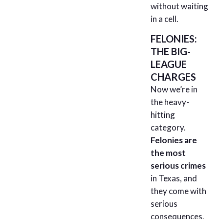
without waiting
in a cell.
FELONIES:
THE BIG-
LEAGUE
CHARGES
Now we’re in
the heavy-
hitting
category.
Felonies are
the most
serious crimes
in Texas, and
they come with
serious
consequences.