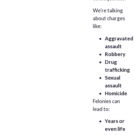
We’re talking
about charges
like:
Aggravated
assault
Robbery
Drug
trafficking
Sexual
assault
Homicide
Felonies can
lead to:
Years or
even life