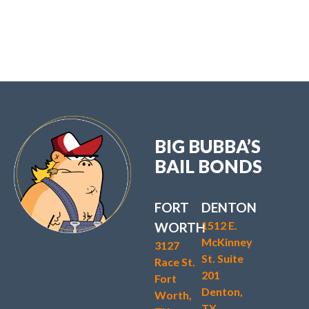
BIG BUBBA’S
BAIL BONDS
FORT
DENTON
1512 E.
WORTH
McKinney
3127
St. Suite
Race St.
201
Fort
Denton,
Worth,
TX