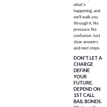
what’s
happening, and
we’ll walk you
through it. No
pressure. No
confusion. Just
clear answers
and next steps.
DON’T LET A
CHARGE
DEFINE
YOUR
FUTURE.
DEPEND ON
1ST CALL
BAIL BONDS.