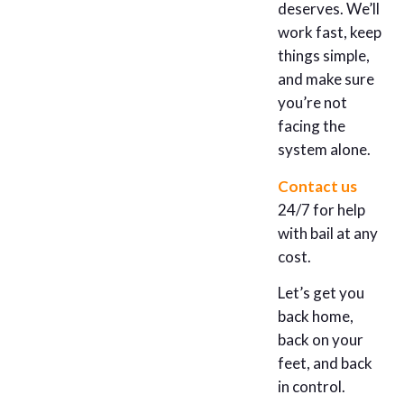
deserves. We’ll
work fast, keep
things simple,
and make sure
you’re not
facing the
system alone.
Contact us
24/7 for help
with bail at any
cost.
Let’s get you
back home,
back on your
feet, and back
in control.