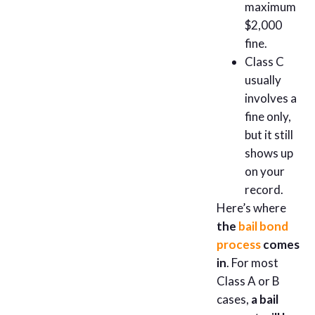
maximum
$2,000
fine.
Class C
usually
involves a
fine only,
but it still
shows up
on your
record.
Here’s where
the
bail bond
process
comes
in
. For most
Class A or B
cases,
a bail