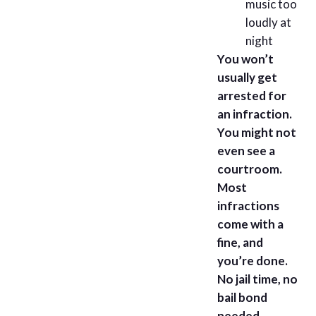
music too
loudly at
night
You won’t
usually get
arrested for
an infraction.
You might not
even see a
courtroom.
Most
infractions
come with a
fine, and
you’re done.
No jail time, no
bail bond
needed.