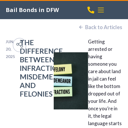
Bail Bonds in DFW
Back to Articles
THE
Getting
JUN
arrested or
20,
DIFFERENCE
having
2025
BETWEEN
someone you
INFRACTIONS,
care about land
MISDEMEANORS,
in jail can feel
AND
like the bottom
FELONIES
dropped out of
your life. And
once you’re in
it, the legal
language starts