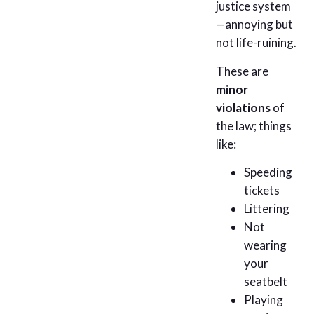
justice system
—annoying but
not life-ruining.
These are
minor
violations
of
the law; things
like:
Speeding
tickets
Littering
Not
wearing
your
seatbelt
Playing