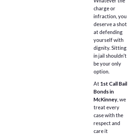
Whatever the
charge or
infraction, you
deserve a shot
at defending
yourself with
dignity. Sitting
in jail shouldn’t
be your only
option.
At
1st Call Bail
Bonds in
McKinney
, we
treat every
case with the
respect and
care it