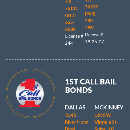
TX
76209
76111
(940)
(817)
380-
625-
1981
6000
License #
License #
19-25-07
244
1ST CALL BAIL
BONDS
DALLAS
MCKINNEY
314 S.
1836 W.
Riverfront
Virginia St.
Blvd.
Suite 102