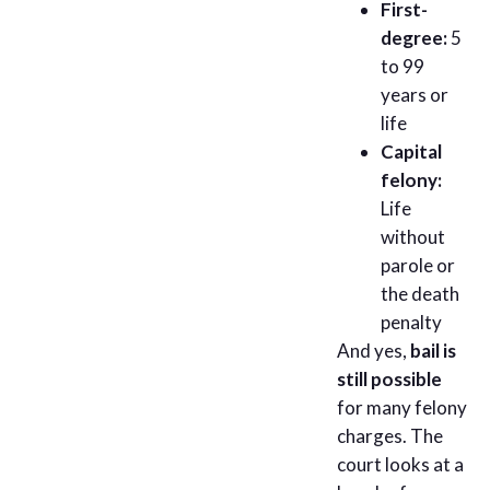
First-
degree:
5
to 99
years or
life
Capital
felony:
Life
without
parole or
the death
penalty
And yes,
bail is
still possible
for many felony
charges. The
court looks at a