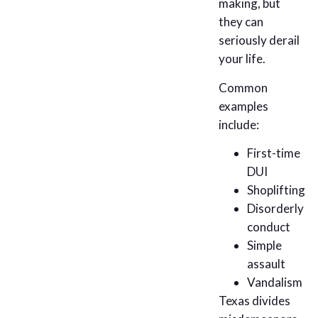
making, but
they can
seriously derail
your life.
Common
examples
include:
First-time
DUI
Shoplifting
Disorderly
conduct
Simple
assault
Vandalism
Texas divides