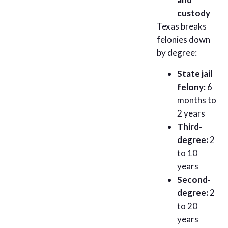
custody
Texas breaks
felonies down
by degree:
State jail
felony:
6
months to
2 years
Third-
degree:
2
to 10
years
Second-
degree:
2
to 20
years