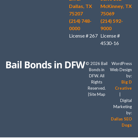
Dallas, TX
McKinney, TX
75207
75069
(214) 748-
(214) 592-
0000
9000
License # 267
License #
4530-16
© 2026 Bail
WordPress
Bonds in
Web Design
DFW. All
by:
Rights
Big D
Reserved.
Creative
|
Site Map
|
Digital
Marketing
by:
Dallas SEO
Dogs