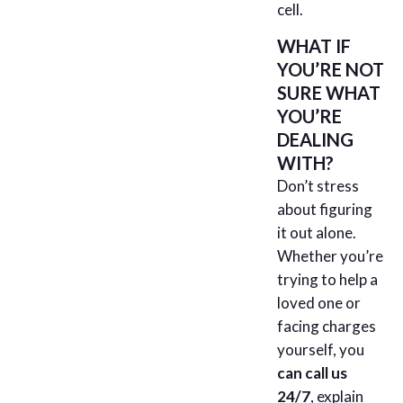
cell.
WHAT IF
YOU’RE NOT
SURE WHAT
YOU’RE
DEALING
WITH?
Don’t stress
about figuring
it out alone.
Whether you’re
trying to help a
loved one or
facing charges
yourself, you
can call us
24/7
, explain