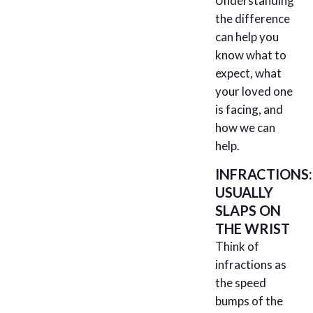
Understanding
the difference
can help you
know what to
expect, what
your loved one
is facing, and
how we can
help.
INFRACTIONS:
USUALLY
SLAPS ON
THE WRIST
Think of
infractions as
the speed
bumps of the