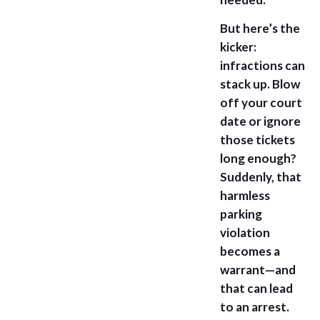
But here’s the
kicker:
infractions can
stack up. Blow
off your court
date or ignore
those tickets
long enough?
Suddenly, that
harmless
parking
violation
becomes a
warrant—and
that can lead
to an arrest.