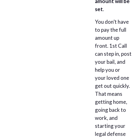
amount will be
set
.
You don’t have
to pay the full
amount up
front. 1st Call
can step in, post
your bail, and
help you or
your loved one
get out quickly.
That means
getting home,
going back to
work, and
starting your
legal defense