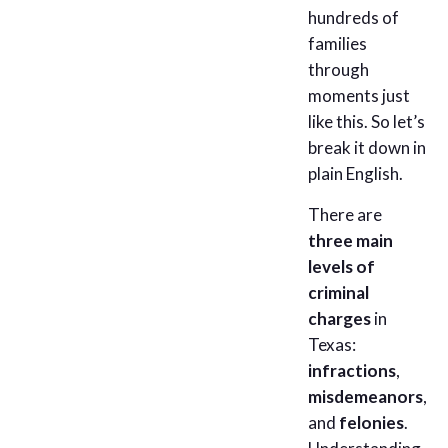
hundreds of
families
through
moments just
like this. So let’s
break it down in
plain English.
There are
three main
levels of
criminal
charges
in
Texas:
infractions
,
misdemeanors
,
and
felonies
.