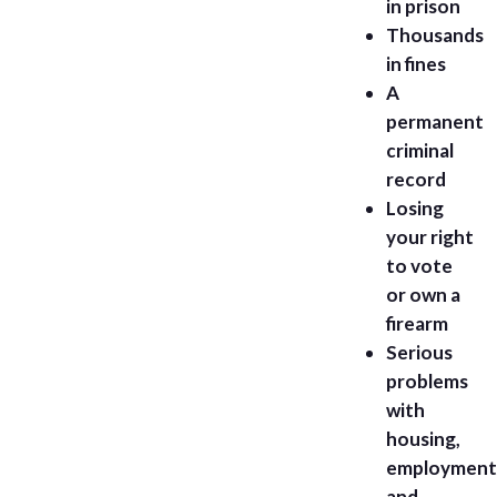
in prison
Thousands
in fines
A
permanent
criminal
record
Losing
your right
to vote
or own a
firearm
Serious
problems
with
housing,
employment
and