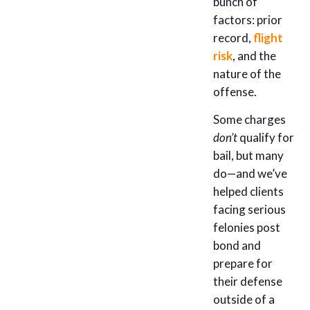
bunch of
factors: prior
record,
flight
risk
, and the
nature of the
offense.
Some charges
don’t
qualify for
bail, but many
do—and we’ve
helped clients
facing serious
felonies post
bond and
prepare for
their defense
outside of a