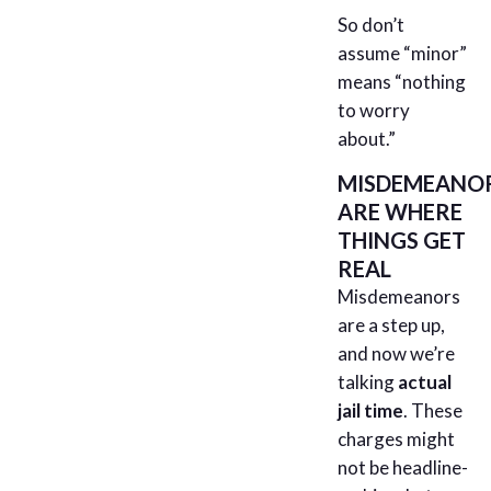
So don’t
assume “minor”
means “nothing
to worry
about.”
MISDEMEANO
ARE WHERE
THINGS GET
REAL
Misdemeanors
are a step up,
and now we’re
talking
actual
jail time
. These
charges might
not be headline-