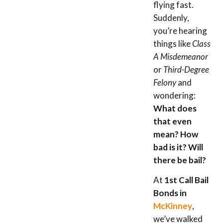
flying fast.
Suddenly,
you’re hearing
things like
Class
A Misdemeanor
or
Third-Degree
Felony
and
wondering:
What does
that even
mean? How
bad is it? Will
there be bail?
At
1st Call Bail
Bonds in
McKinney
,
we’ve walked